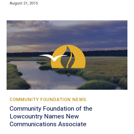
August 21, 2015
COMMUNITY FOUNDATION NEWS
Community Foundation of the
Lowcountry Names New
Communications Associate