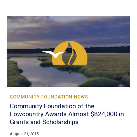
COMMUNITY FOUNDATION NEWS
Community Foundation of the
Lowcountry Awards Almost $824,000 in
Grants and Scholarships
August 21, 2015