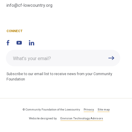
C
info@cf-lowcountry.org
F
CONNECT
Enter
Submit
email
address
Subscribe to our email list to receive news from your Community
Foundation
© Community Foundation of the Lowcountry
Privacy
Site map
Website designed by
Envision Technology Advisors