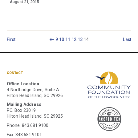
August 21, 2015
First
9
10
11
12
13
14
Last
CONTACT
Office Location
4 Northridge Drive, Suite A
Hilton Head Island, SC 29926
Mailing Address
A
P.O. Box 23019
Hilton Head Island, SC 29925
Phone:
843.681.9100
Fax: 843.681.9101