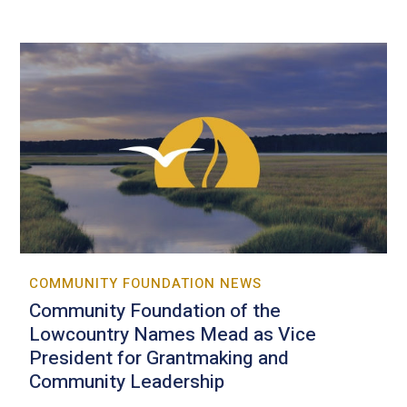
COMMUNITY FOUNDATION NEWS
Community Foundation of the
Lowcountry Names Mead as Vice
President for Grantmaking and
Community Leadership