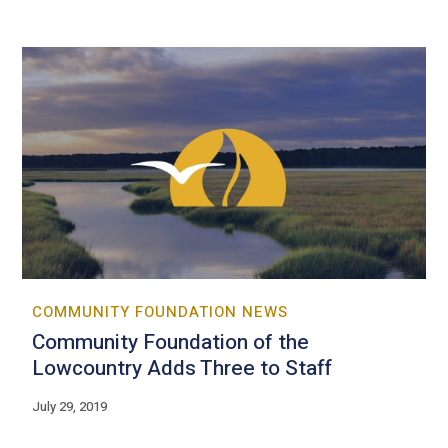
COMMUNITY FOUNDATION NEWS
Community Foundation of the
Lowcountry Adds Three to Staff
July 29, 2019