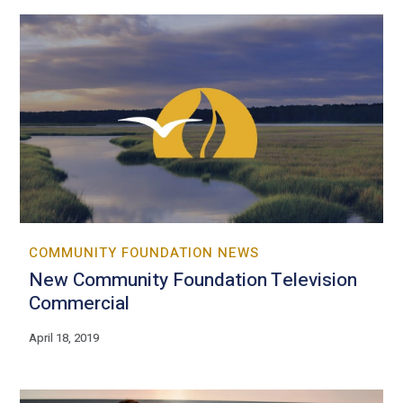
COMMUNITY FOUNDATION NEWS
New Community Foundation Television
Commercial
April 18, 2019