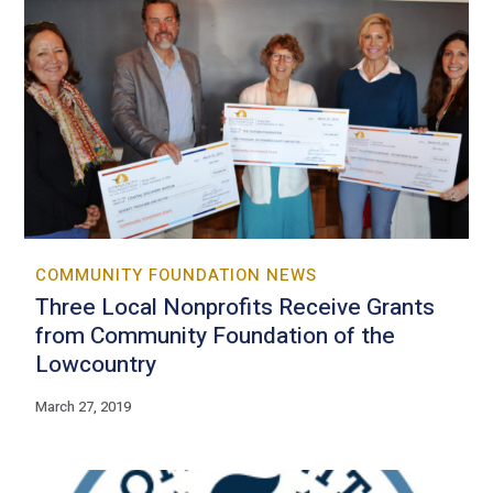
COMMUNITY FOUNDATION NEWS
Three Local Nonprofits Receive Grants
from Community Foundation of the
Lowcountry
March 27, 2019