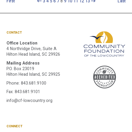
First
3
4
5
6
7
8
9
10
11
12
13
Last
CONTACT
Office Location
4 Northridge Drive, Suite A
Hilton Head Island, SC 29926
Mailing Address
A
P.O. Box 23019
Hilton Head Island, SC 29925
Phone:
843.681.9100
C
Fax: 843.681.9101
info@cf-lowcountry.org
F
CONNECT