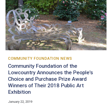
COMMUNITY FOUNDATION NEWS
Community Foundation of the
Lowcountry Announces the People's
Choice and Purchase Prize Award
Winners of Their 2018 Public Art
Exhibition
January 22, 2019