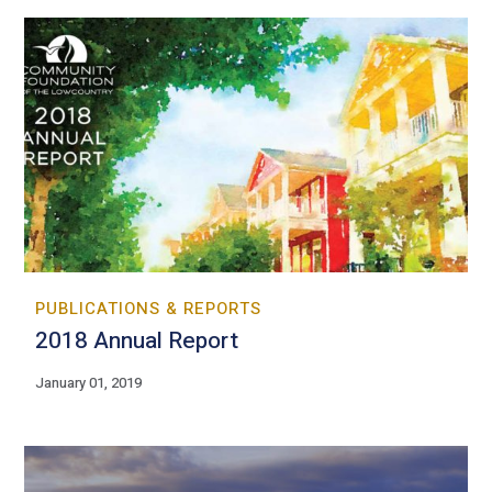
PUBLICATIONS & REPORTS
2018 Annual Report
January 01, 2019