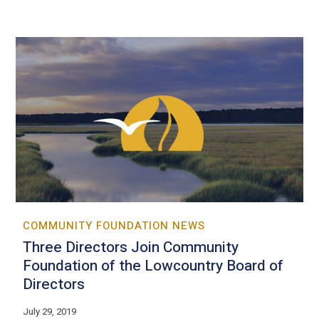
COMMUNITY FOUNDATION NEWS
Three Directors Join Community
Foundation of the Lowcountry Board of
Directors
July 29, 2019