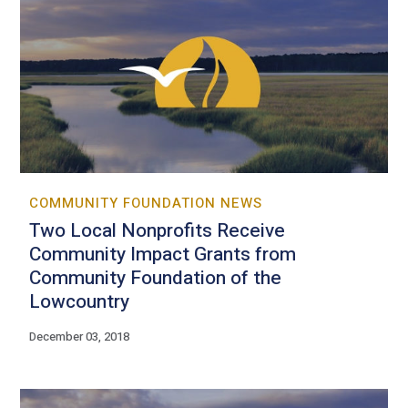
COMMUNITY FOUNDATION NEWS
Two Local Nonprofits Receive
Community Impact Grants from
Community Foundation of the
Lowcountry
December 03, 2018