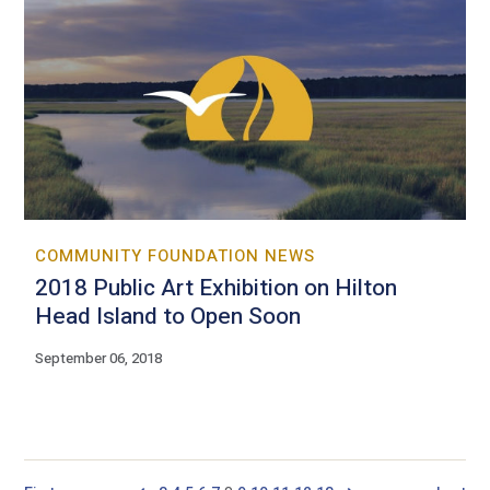
COMMUNITY FOUNDATION NEWS
2018 Public Art Exhibition on Hilton
Head Island to Open Soon
September 06, 2018