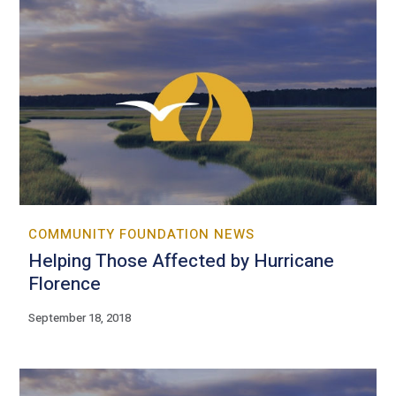
COMMUNITY FOUNDATION NEWS
Helping Those Affected by Hurricane
Florence
September 18, 2018