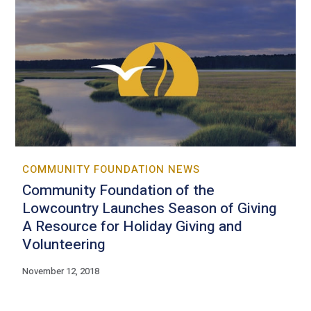
COMMUNITY FOUNDATION NEWS
Community Foundation of the
Lowcountry Launches Season of Giving
A Resource for Holiday Giving and
Volunteering
November 12, 2018