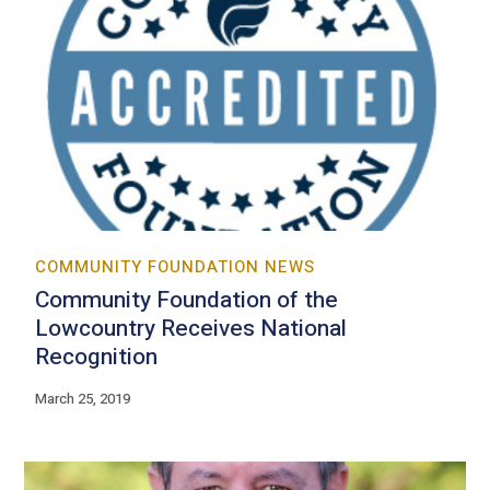
COMMUNITY FOUNDATION NEWS
Community Foundation of the
Lowcountry Receives National
Recognition
March 25, 2019