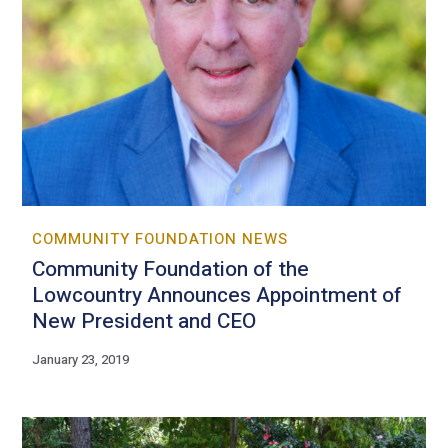
COMMUNITY FOUNDATION NEWS
Community Foundation of the
Lowcountry Announces Appointment of
New President and CEO
January 23, 2019