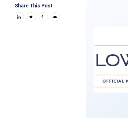
Share This Post
linkedin
twitter
facebook
email