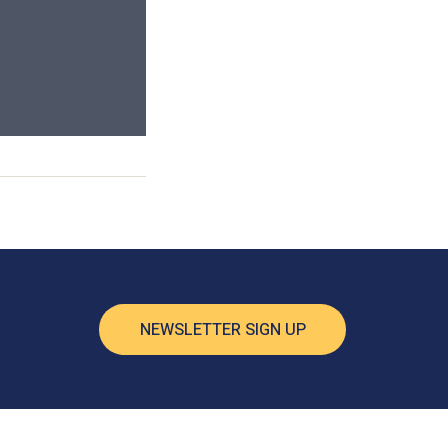
NEWSLETTER SIGN UP