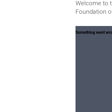
Welcome to t
Foundation of