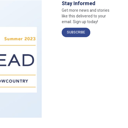
Stay Informed
Get more news and stories
like this delivered to your
email. Sign up today!
SUBSCRIBE