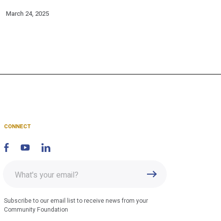
March 24, 2025
CONNECT
Enter
Submit
email
address
Subscribe to our email list to receive news from your
Community Foundation