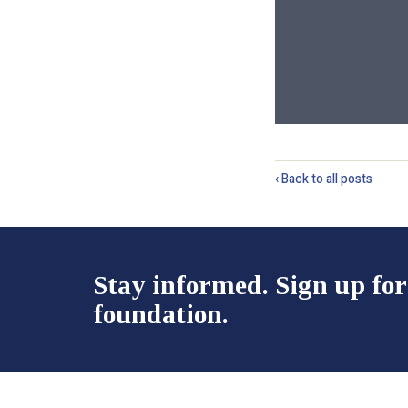
‹ Back to all posts
Stay informed. Sign up for
foundation.