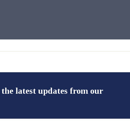
 the latest updates from our