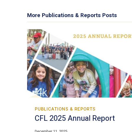
More Publications & Reports Posts
PUBLICATIONS & REPORTS
CFL 2025 Annual Report
December 11, 2025