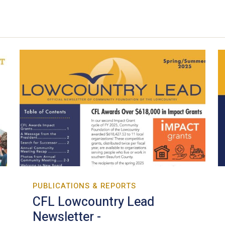
PUBLICATIONS & REPORTS
CFL Lowcountry Lead
Newsletter -