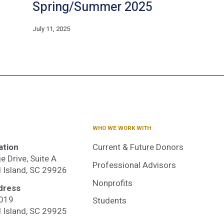
Spring/Summer 2025
July 11, 2025
WHO WE WORK WITH
ation
Current & Future Donors
e Drive, Suite A
Professional Advisors
d Island, SC 29926
Nonprofits
dress
3019
Students
dited
d Island, SC 29925