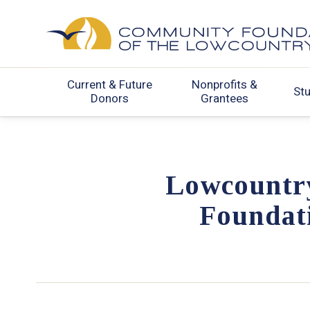
Current & Future
Nonprofits &
St
Donors
Grantees
Lowcountr
Foundati