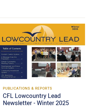
PUBLICATIONS & REPORTS
CFL Lowcountry Lead
Newsletter - Winter 2025