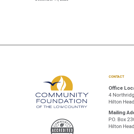
CONTACT
Office Loc
4 Northridg
Hilton Hea
Mailing Ad
P.O. Box 2
Accre
Hilton Hea