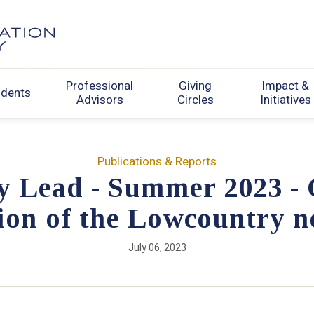
Professional
Giving
Impact &
udents
Advisors
Circles
Initiatives
Publications & Reports
y Lead - Summer 2023 -
on of the Lowcountry n
July 06, 2023