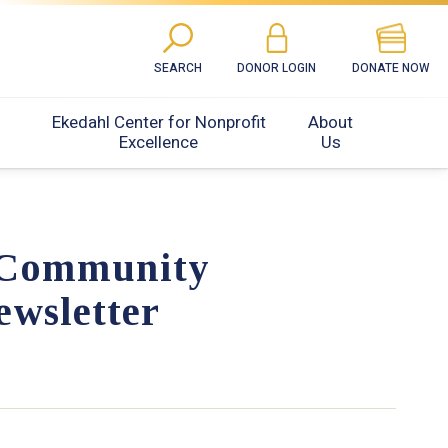
SEARCH
DONOR LOGIN
DONATE NOW
Ekedahl Center for Nonprofit
About
Excellence
Us
 Community
ewsletter