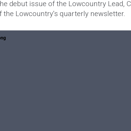
he debut issue of the Lowcountry Lead,
 the Lowcountry's quarterly newsletter.