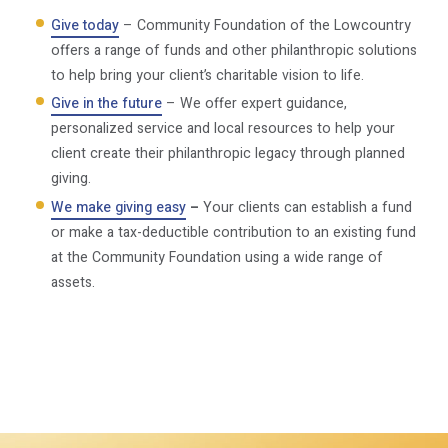
Give today
– Community Foundation of the Lowcountry
offers a range of funds and other philanthropic solutions
to help bring your client’s charitable vision to life.
Give in the future
– We offer expert guidance,
personalized service and local resources to help your
client create their philanthropic legacy through planned
giving.
We make giving easy
–
Your clients can establish a fund
or make a tax-deductible contribution to an existing fund
at the Community Foundation using a wide range of
assets.