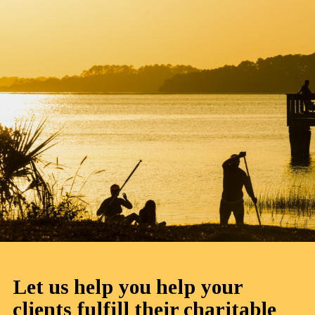
Let us help you help your
clients fulfill their charitable