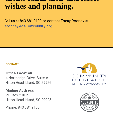
wishes and planning.
Call us at 843.681.9100 or contact Emmy Rooney at
erooney@cf-lowcountry.org
.
CONTACT
Office Location
4 Northridge Drive, Suite A
Hilton Head Island, SC 29926
Mailing Address
A
P.O. Box 23019
Hilton Head Island, SC 29925
Phone:
843.681.9100