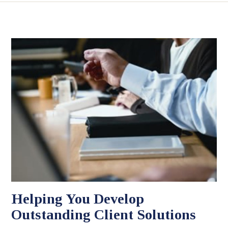
Helping You Develop
Outstanding Client Solutions