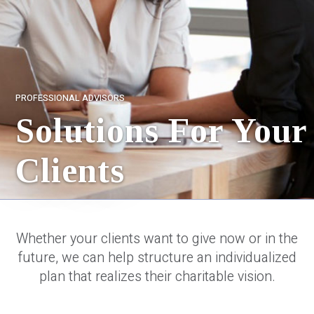
PROFESSIONAL ADVISORS
Solutions For Your
Clients
Whether your clients want to give now or in the
future, we can help structure an individualized
plan that realizes their charitable vision.