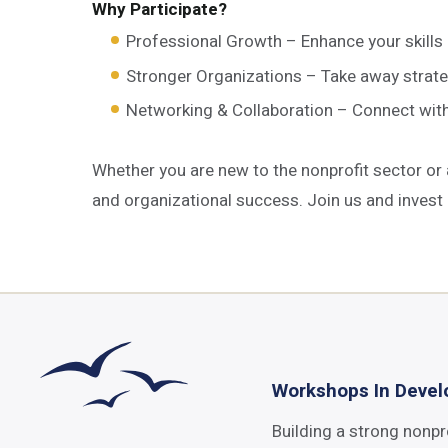
Why Participate?
Professional Growth – Enhance your skills 
Stronger Organizations – Take away strateg
Networking & Collaboration – Connect with f
Whether you are new to the nonprofit sector or
and organizational success. Join us and invest 
Workshops In Deve
Building a strong nonpr