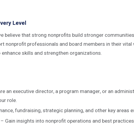
very Level
believe that strong nonprofits build stronger communities. 
t nonprofit professionals and board members in their vital 
o enhance skills and strengthen organizations.
 are an executive director, a program manager, or an adminis
ur role.
e, fundraising, strategic planning, and other key areas es
– Gain insights into nonprofit operations and best practices