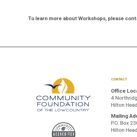
To learn more about Workshops, please con
CONTACT
Office Loc
4 Northridg
Hilton Hea
Mailing Ad
P.O. Box 2
Accre
Hilton Hea