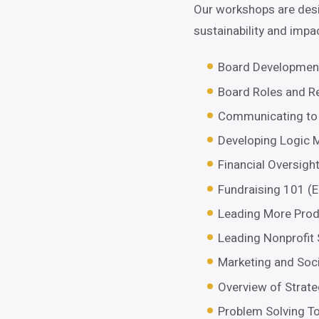
Our workshops are desi
sustainability and impa
Board Developmen
Board Roles and Re
Communicating to 
Developing Logic M
Financial Oversigh
Fundraising 101 (
Leading More Prod
Leading Nonprofit 
Marketing and Soc
Overview of Strate
Problem Solving To