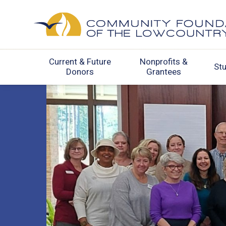
Current & Future
Nonprofits &
St
Donors
Grantees