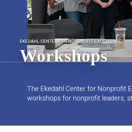
EKEDAHL CENTER FOR NONPROFIT EXCELLENCE
Workshops
The Ekedahl Center for Nonprofit Ex
workshops for nonprofit leaders, 