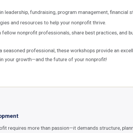
in leadership, fundraising, program management, financial 
ies and resources to help your nonprofit thrive.
ellow nonprofit professionals, share best practices, and bui
 a seasoned professional, these workshops provide an excel
in your growth—and the future of your nonprofit!
lopment
ofit requires more than passion—it demands structure, plann