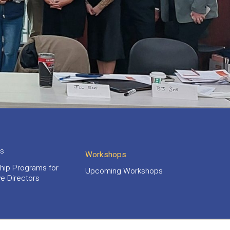
s
Workshops
hip Programs for
Upcoming Workshops
e Directors