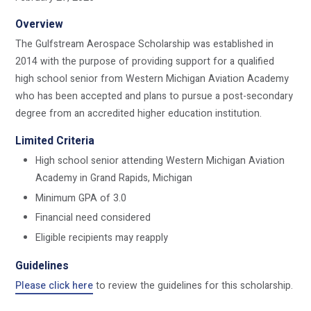
Overview
The Gulfstream Aerospace Scholarship was established in
2014 with the purpose of providing support for a qualified
high school senior from Western Michigan Aviation Academy
who has been accepted and plans to pursue a post-secondary
degree from an accredited higher education institution.
Limited Criteria
High school senior attending Western Michigan Aviation
Academy in Grand Rapids, Michigan
Minimum GPA of 3.0
Financial need considered
Eligible recipients may reapply
Guidelines
Please click here
to review the guidelines for this scholarship.