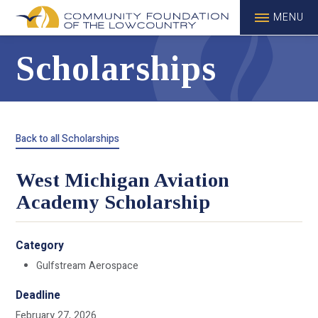
MENU
Scholarships
Back to all Scholarships
West Michigan Aviation
Academy Scholarship
Category
Gulfstream Aerospace
Deadline
February 27, 2026