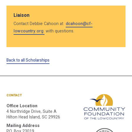
Liaison
Contact Debbie Cahoon at
dcahoon@cf-
lowcountry.org
with questions.
Back to all Scholarships
CONTACT
Office Location
4 Northridge Drive, Suite A
Hilton Head Island, SC 29926
Mailing Address
P.O. Box 23019