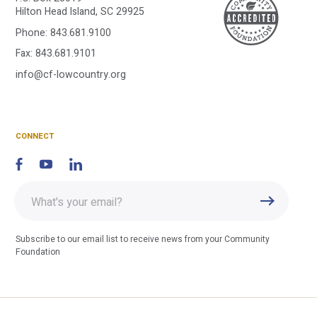
A
Hilton Head Island, SC 29925
Phone:
843.681.9100
C
Fax: 843.681.9101
info@cf-lowcountry.org
F
CONNECT
Enter
Submit
email
address
Subscribe to our email list to receive news from your Community
Foundation