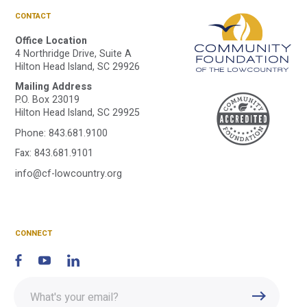
CONTACT
Office Location
4 Northridge Drive, Suite A
Hilton Head Island, SC 29926
Mailing Address
A
P.O. Box 23019
Hilton Head Island, SC 29925
Phone:
843.681.9100
C
Fax: 843.681.9101
info@cf-lowcountry.org
F
CONNECT
Enter
Submit
email