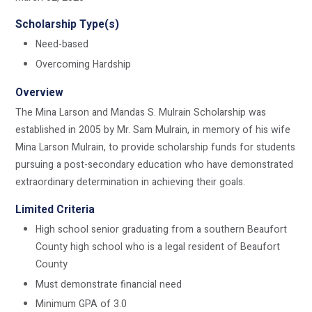
Scholarship Type(s)
Need-based
Overcoming Hardship
Overview
The Mina Larson and Mandas S. Mulrain Scholarship was
established in 2005 by Mr. Sam Mulrain, in memory of his wife
Mina Larson Mulrain, to provide scholarship funds for students
pursuing a post-secondary education who have demonstrated
extraordinary determination in achieving their goals.
Limited Criteria
High school senior graduating from a southern Beaufort
County high school who is a legal resident of Beaufort
County
Must demonstrate financial need
Minimum GPA of 3.0