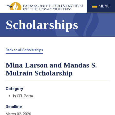
MENU
Scholarships
Back to all Scholarships
Mina Larson and Mandas S.
Mulrain Scholarship
Category
In CFL Portal
Deadline
March 02, 2026