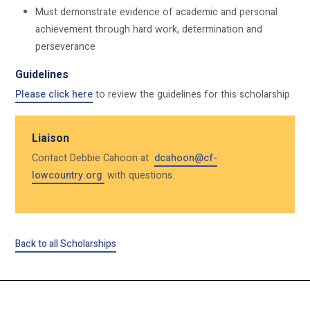
Must demonstrate evidence of academic and personal
achievement through hard work, determination and
perseverance
Guidelines
Please click here
to review the guidelines for this scholarship.
Liaison
Contact Debbie Cahoon at
dcahoon@cf-
lowcountry.org
with questions.
Back to all Scholarships