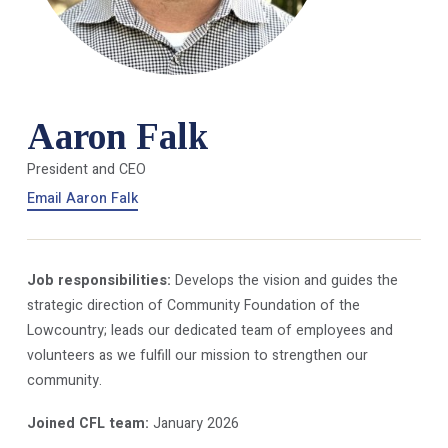
Aaron Falk
President and CEO
Email Aaron Falk
Job responsibilities:
Develops the vision and guides the
strategic direction of Community Foundation of the
Lowcountry; leads our dedicated team of employees and
volunteers as we fulfill our mission to strengthen our
community.
Joined CFL team:
January 2026