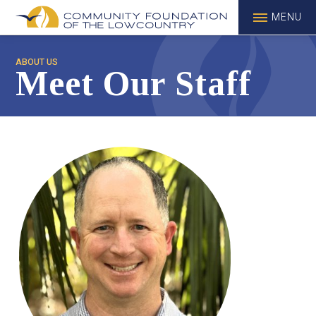
MENU
ABOUT US
Meet Our Staff