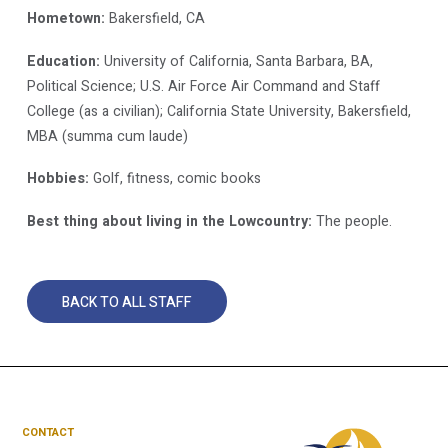
Hometown:
Bakersfield, CA
Education:
University of California, Santa Barbara, BA,
Political Science; U.S. Air Force Air Command and Staff
College (as a civilian); California State University, Bakersfield,
MBA (summa cum laude)
Hobbies:
Golf, fitness, comic books
Best thing about living in the Lowcountry:
The people.
BACK TO ALL STAFF
CONTACT