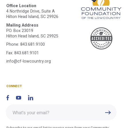
Office Location
4 Northridge Drive, Suite A
Hilton Head Island, SC 29926
Mailing Address
A
P.O. Box 23019
Hilton Head Island, SC 29925
Phone:
843.681.9100
C
Fax: 843.681.9101
info@cf-lowcountry.org
F
CONNECT
Enter
Submit
email
address
Subscribe to our email list to receive news from your Community