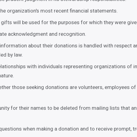
he organization's most recent financial statements.
 gifts will be used for the purposes for which they were give
iate acknowledgment and recognition.
information about their donations is handled with respect an
ded by law.
relationships with individuals representing organizations of in
nature.
ther those seeking donations are volunteers, employees of 
nity for their names to be deleted from mailing lists that a
 questions when making a donation and to receive prompt, tr