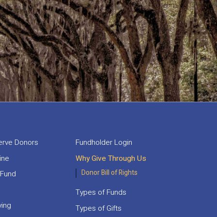
rve Donors
Fundholder Login
ine
Why Give Through Us
Donor Bill of Rights
 Fund
Types of Funds
ving
Types of Gifts