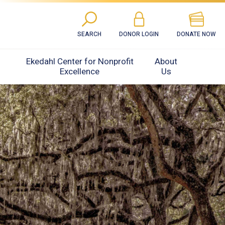
SEARCH
DONOR LOGIN
DONATE NOW
Ekedahl Center for Nonprofit
About
Excellence
Us