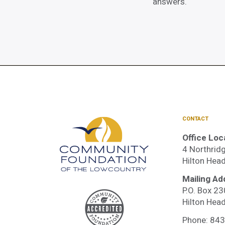
answers.
CONTACT
Office Loc
4 Northridg
Hilton Hea
Mailing Ad
P.O. Box 2
Accre
Hilton Hea
Phone:
843