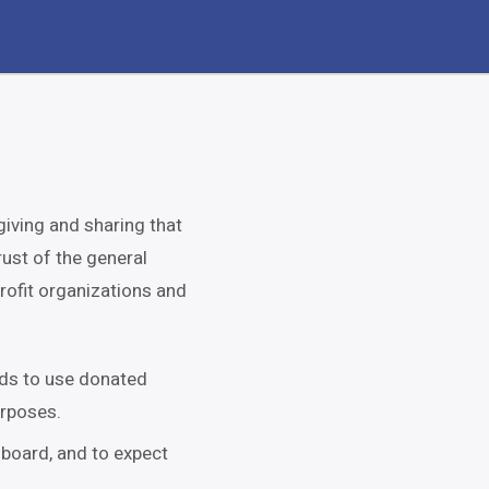
giving and sharing that
rust of the general
rofit organizations and
nds to use donated
urposes.
 board, and to expect