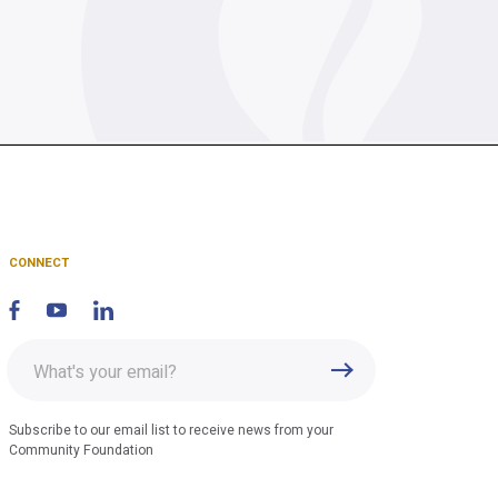
CONNECT
Enter
Submit
email
address
Subscribe to our email list to receive news from your
Community Foundation