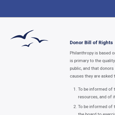
Donor Bill of Rights
Philanthropy is based o
is primary to the qualit
public, and that donors
causes they are asked t
To be informed of t
resources, and of i
To be informed of t
the board to exerci