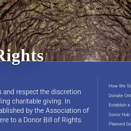
Rights
How We Se
 and respect the discretion
Donate Onl
ng charitable giving. In
Establish a
ablished by the Association of
Donor Hub
e to a Donor Bill of Rights.
Planned Gi