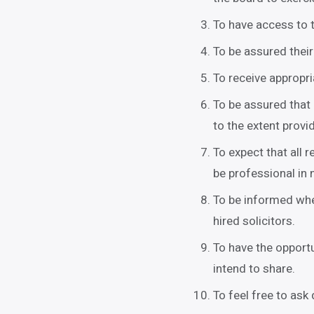
To have access to t
To be assured their
To receive appropr
To be assured that 
to the extent provi
To expect that all 
be professional in 
To be informed whe
hired solicitors.
To have the opportu
intend to share.
To feel free to ask