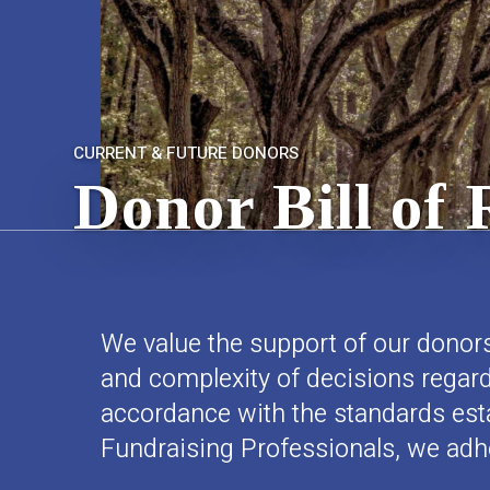
CURRENT & FUTURE DONORS
Donor Bill of 
We value the support of our donors
and complexity of decisions regardi
accordance with the standards est
Fundraising Professionals, we adher