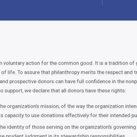
n voluntary action for the common good. It is a tradition of 
y of life. To assure that philanthropy merits the respect and t
 and prospective donors can have full confidence in the nonp
o support, we declare that all donors have these rights:
he organization's mission, of the way the organization inte
ts capacity to use donations effectively for their intended p
he identity of those serving on the organization's governing
se prudent judgment in its stewardship responsibilities.