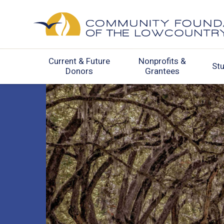
Current & Future
Nonprofits &
St
Donors
Grantees