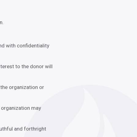
n.
d with confidentiality
terest to the donor will
the organization or
n organization may
uthful and forthright