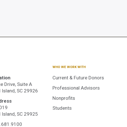
WHO WE WORK WITH
ation
Current & Future Donors
e Drive, Suite A
Professional Advisors
d Island, SC 29926
Nonprofits
dress
3019
Students
dited
d Island, SC 29925
.681.9100