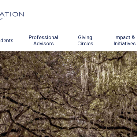
Professional
Giving
Impact &
udents
Advisors
Circles
Initiatives