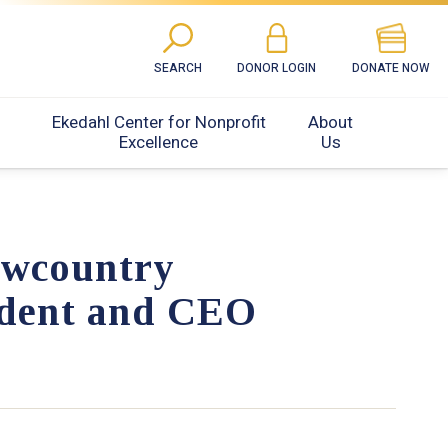
SEARCH
DONOR LOGIN
DONATE NOW
Ekedahl Center for Nonprofit
About
Excellence
Us
owcountry
ident and CEO