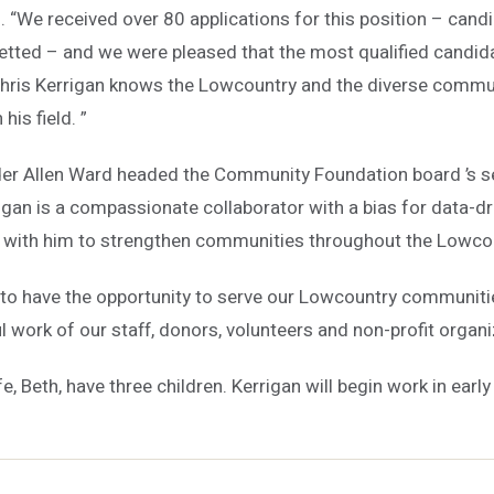
. “We received over 80 applications for this position – can
etted – and we were pleased that the most qualified candida
 Chris Kerrigan knows the Lowcountry and the diverse commu
his field. ”
der Allen Ward headed the Community Foundation board ’s 
rigan is a compassionate collaborator with a bias for data-dri
 with him to strengthen communities throughout the Lowcou
ed to have the opportunity to serve our Lowcountry communiti
 work of our staff, donors, volunteers and non-profit organi
e, Beth, have three children. Kerrigan will begin work in early 