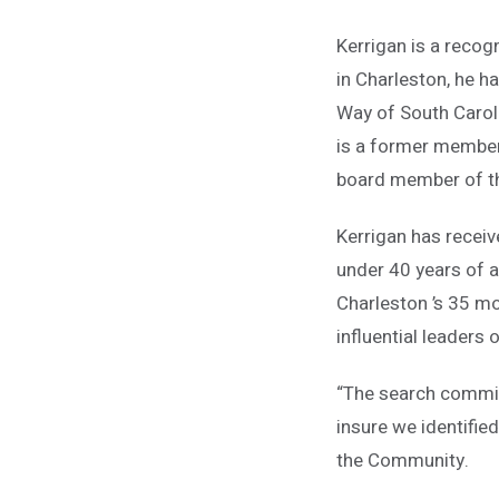
Kerrigan is a recogn
in Charleston, he h
Way of South Caroli
is a former member
board member of th
Kerrigan has recei
under 40 years of 
Charleston ’s 35 mos
influential leaders
“The search commit
insure we identified
the Community.