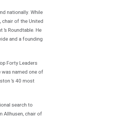
nd nationally. While
 chair of the United
t ’s Roundtable. He
wide and a founding
Top Forty Leaders
 he was named one of
leston ’s 40 most
onal search to
im Allhusen, chair of