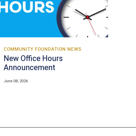
COMMUNITY FOUNDATION NEWS
New Office Hours
Announcement
June 08, 2026