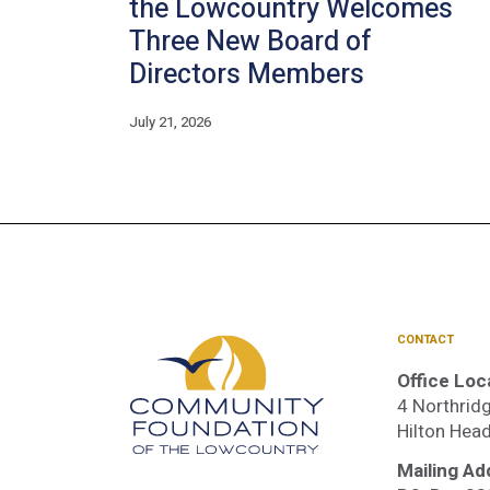
the Lowcountry Welcomes
Three New Board of
Directors Members
July 21, 2026
CONTACT
Office Loc
4 Northridg
Hilton Hea
Mailing Ad