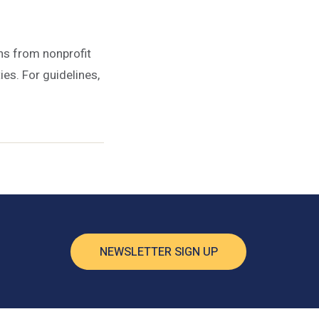
ns from nonprofit
es. For guidelines,
NEWSLETTER SIGN UP