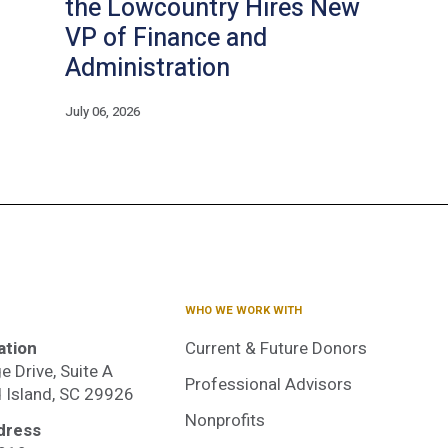
the Lowcountry Hires New
VP of Finance and
Administration
July 06, 2026
WHO WE WORK WITH
ation
Current & Future Donors
e Drive, Suite A
Professional Advisors
d Island, SC 29926
Nonprofits
dress