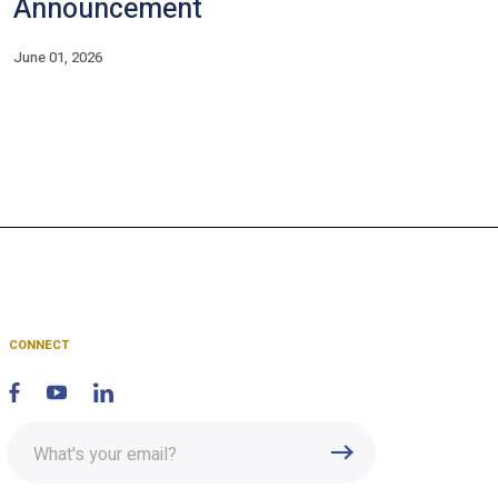
Announcement
June 01, 2026
CONNECT
Enter
Submit
email