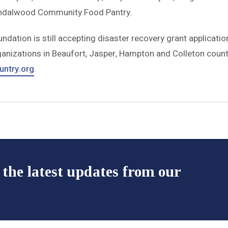
ndalwood Community Food Pantry.
ation is still accepting disaster recovery grant applicatio
anizations in Beaufort, Jasper, Hampton and Colleton counti
ntry.org
.
 the latest updates from our