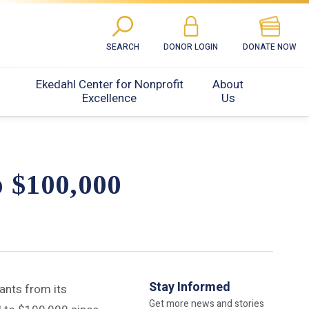
SEARCH
DONOR LOGIN
DONATE NOW
Ekedahl Center for Nonprofit
About
Excellence
Us
o $100,000
Stay Informed
ants from its
Get more news and stories