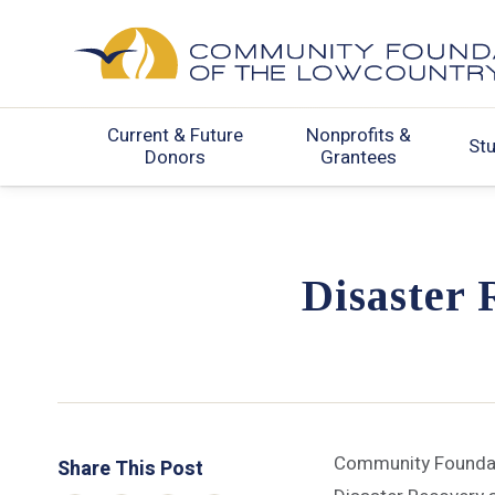
Current & Future
Nonprofits &
St
Donors
Grantees
Disaster 
Community Foundati
Share This Post