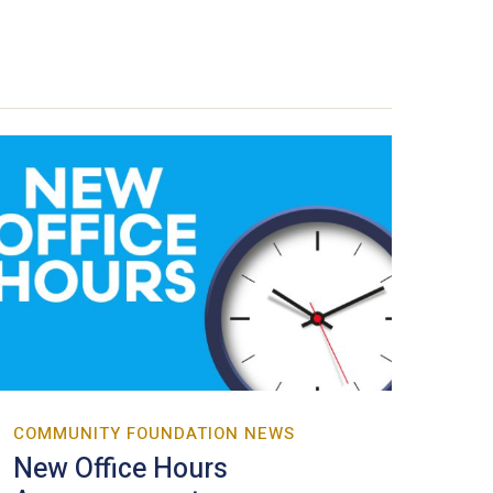
COMMUNITY FOUNDATION NEWS
New Office Hours