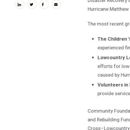
Disaster Recovery a
linkedin
twitter
facebook
email
Hurricane Matthew 
The most recent gr
The Children ’
experienced fi
Lowcountry Le
efforts for low
caused by Hur
Volunteers in
provide service
Community Foundati
and Rebuilding Fund
Cross–Lowcountry C