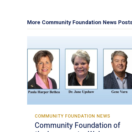
More Community Foundation News Post
COMMUNITY FOUNDATION NEWS
Community Foundation of