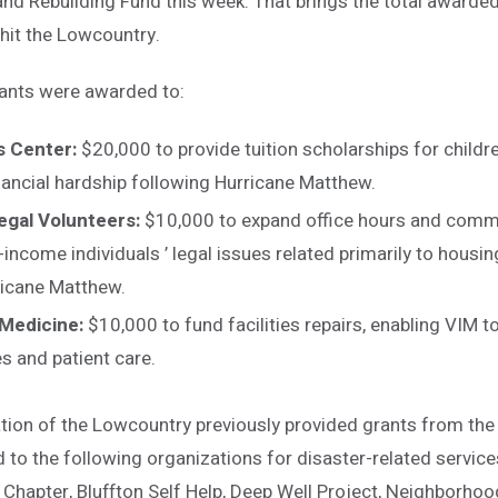
nd Rebuilding Fund this week. That brings the total awarde
hit the Lowcountry.
ants were awarded to:
s Center:
$20,000 to provide tuition scholarships for child
nancial hardship following Hurricane Matthew.
gal Volunteers:
$10,000 to expand office hours and comm
-income individuals ’ legal issues related primarily to housing
ricane Matthew.
 Medicine:
$10,000 to fund facilities repairs, enabling VIM t
s and patient care.
on of the Lowcountry previously provided grants from the
 to the following organizations for disaster-related servic
hapter, Bluffton Self Help, Deep Well Project, Neighborho