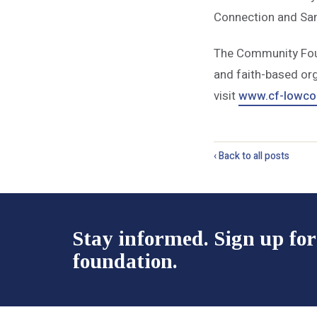
Connection and Sa
The Community Found
and
faith-based org
visit
www.cf-lowcou
‹ Back to all posts
Stay informed. Sign up for
foundation.