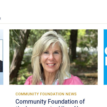
s
COMMUNITY FOUNDATION NEWS
Community Foundation of