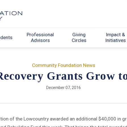
Professional
Giving
Impact &
udents
Advisors
Circles
Initiatives
Community Foundation News
Recovery Grants Grow t
December 07, 2016
on of the Lowcountry awarded an additional $40,000 in gr