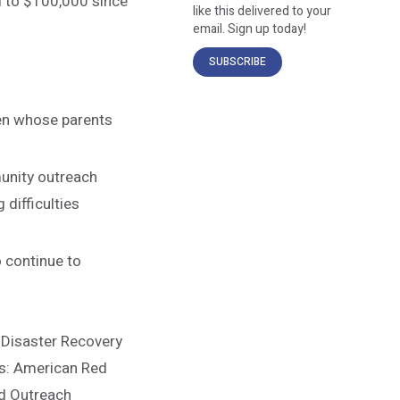
d to $100,000 since
like this delivered to your
email. Sign up today!
SUBSCRIBE
ren whose parents
unity outreach
 difficulties
o continue to
 Disaster Recovery
es: American Red
od Outreach