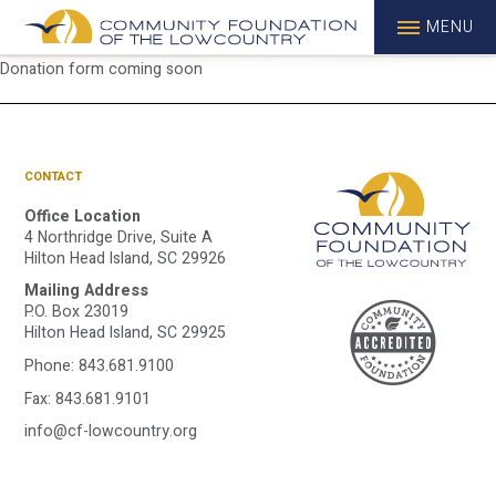
MENU
Donation form coming soon
CONTACT
Office Location
4 Northridge Drive, Suite A
Hilton Head Island, SC 29926
Mailing Address
A
P.O. Box 23019
Hilton Head Island, SC 29925
Phone:
843.681.9100
C
Fax: 843.681.9101
info@cf-lowcountry.org