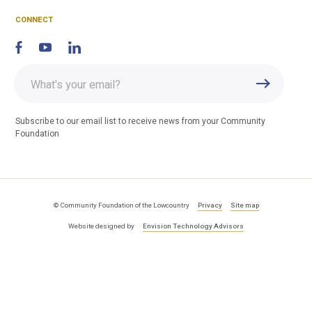
F
CONNECT
Enter
Submit
email
address
Subscribe to our email list to receive news from your Community
Foundation
© Community Foundation of the Lowcountry
Privacy
Site map
Website designed by
Envision Technology Advisors