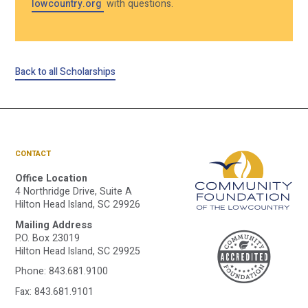
lowcountry.org
with questions.
Back to all Scholarships
CONTACT
Office Location
4 Northridge Drive, Suite A
Hilton Head Island, SC 29926
Mailing Address
A
P.O. Box 23019
Hilton Head Island, SC 29925
Phone:
843.681.9100
Fax: 843.681.9101