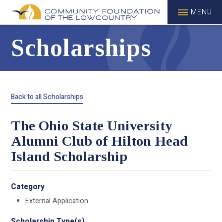
MENU
Scholarships
Back to all Scholarships
The Ohio State University
Alumni Club of Hilton Head
Island Scholarship
Category
External Application
Scholarship Type(s)