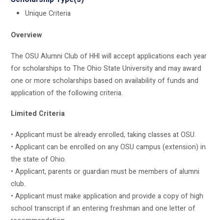
Unique Criteria
Overview
The OSU Alumni Club of HHI will accept applications each year
for scholarships to The Ohio State University and may award
one or more scholarships based on availability of funds and
application of the following criteria.
Limited Criteria
• Applicant must be already enrolled, taking classes at OSU.
• Applicant can be enrolled on any OSU campus (extension) in
the state of Ohio.
• Applicant, parents or guardian must be members of alumni
club.
• Applicant must make application and provide a copy of high
school transcript if an entering freshman and one letter of