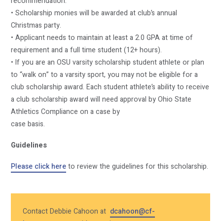
recommendation.
• Scholarship monies will be awarded at club’s annual
Christmas party.
• Applicant needs to maintain at least a 2.0 GPA at time of
requirement and a full time student (12+ hours).
• If you are an OSU varsity scholarship student athlete or plan
to “walk on” to a varsity sport, you may not be eligible for a
club scholarship award. Each student athlete’s ability to receive
a club scholarship award will need approval by Ohio State
Athletics Compliance on a case by
case basis.
Guidelines
Please click here
to review the guidelines for this scholarship.
Contact Debbie Cahoon at
dcahoon@cf-