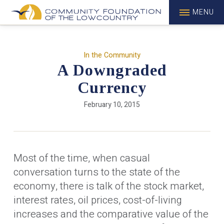
MENU
In the Community
A Downgraded
Currency
February 10, 2015
Most of the time, when casual
conversation turns to the state of the
economy, there is talk of the stock market,
interest rates, oil prices, cost-of-living
increases and the comparative value of the