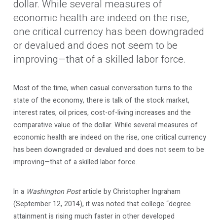
dollar. While several measures of
economic health are indeed on the rise,
one critical currency has been downgraded
or devalued and does not seem to be
improving—that of a skilled labor force.
Most of the time, when casual conversation turns to the
state of the economy, there is talk of the stock market,
interest rates, oil prices, cost-of-living increases and the
comparative value of the dollar. While several measures of
economic health are indeed on the rise, one critical currency
has been downgraded or devalued and does not seem to be
improving—that of a skilled labor force.
In a
Washington Post
article by Christopher Ingraham
(September 12, 2014), it was noted that college “degree
attainment is rising much faster in other developed