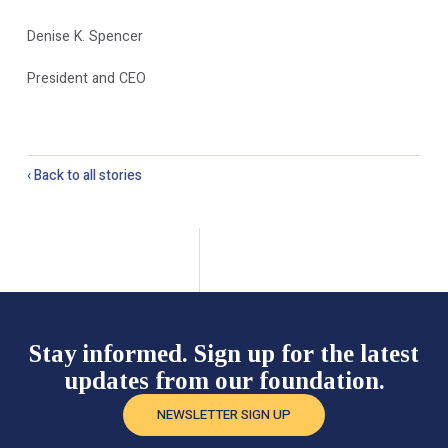
Denise K. Spencer
President and CEO
‹ Back to all stories
Stay informed. Sign up for the latest
updates from our foundation.
NEWSLETTER SIGN UP