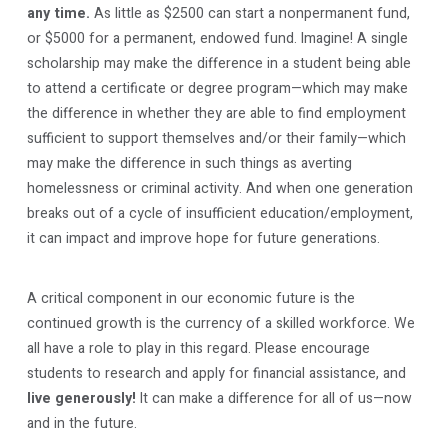
any time.
As little as $2500 can start a nonpermanent fund,
or $5000 for a permanent, endowed fund. Imagine! A single
scholarship may make the difference in a student being able
to attend a certificate or degree program—which may make
the difference in whether they are able to find employment
sufficient to support themselves and/or their family—which
may make the difference in such things as averting
homelessness or criminal activity. And when one generation
breaks out of a cycle of insufficient education/employment,
it can impact and improve hope for future generations.
A critical component in our economic future is the
continued growth is the currency of a skilled workforce. We
all have a role to play in this regard. Please encourage
students to research and apply for financial assistance, and
live generously!
It can make a difference for all of us—now
and in the future.