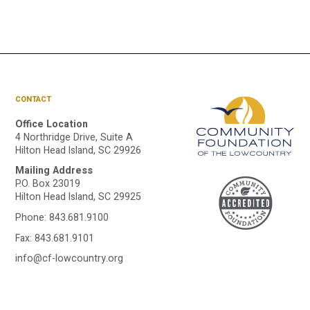
CONTACT
Office Location
4 Northridge Drive, Suite A
Hilton Head Island, SC 29926
Mailing Address
A
P.O. Box 23019
Hilton Head Island, SC 29925
Phone:
843.681.9100
C
Fax: 843.681.9101
info@cf-lowcountry.org