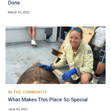
Done
March 10, 2022
IN THE COMMUNITY
What Makes This Place So Special
June 30, 2021