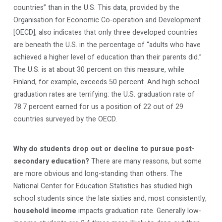
countries” than in the U.S. This data, provided by the
Organisation for Economic Co-operation and Development
[OECD], also indicates that only three developed countries
are beneath the U.S. in the percentage of “adults who have
achieved a higher level of education than their parents did.”
The U.S. is at about 30 percent on this measure, while
Finland, for example, exceeds 50 percent. And high school
graduation rates are terrifying: the U.S. graduation rate of
78.7 percent earned for us a position of 22 out of 29
countries surveyed by the OECD.
Why do students drop out or decline to pursue post-
secondary education?
There are many reasons, but some
are more obvious and long-standing than others. The
National Center for Education Statistics has studied high
school students since the late sixties and, most consistently,
household income
impacts graduation rate. Generally low-