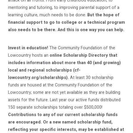
attack on all fronts. From early childhood education, to
mentoring and tutoring, to improving parental support of a
learning culture, much needs to be done.
But the hope of
financial support to go to college or a technical program
also needs to be there. And this is one way you can help.
Invest in education!
The Community Foundation of the
Lowcountry hosts an
online Scholarship Directory that
includes information about more than 40 (and growing)
local and regional scholarships (cf-
lowcountry.org/scholarships).
At least 30 scholarship
funds are housed at the Community Foundation of the
Lowcountry; some are not yet available as they are building
assets for the future. Last year our active funds distributed
150 separate scholarships totaling over $500,000!
Contributions to any of our current scholarship funds
are encouraged. Or a new named scholarship fund,
reflecting your specific interests, may be established at