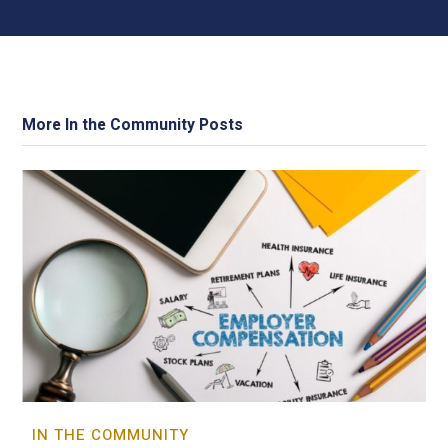
More In the Community Posts
IN THE COMMUNITY