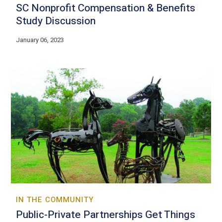
SC Nonprofit Compensation & Benefits
Study Discussion
January 06, 2023
IN THE COMMUNITY
Public-Private Partnerships Get Things