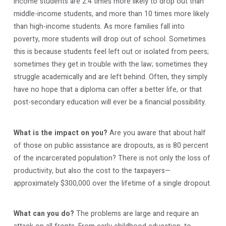
income students are 2.4 times more likely to drop out than
middle-income students, and more than 10 times more likely
than high-income students. As more families fall into
poverty, more students will drop out of school. Sometimes
this is because students feel left out or isolated from peers;
sometimes they get in trouble with the law; sometimes they
struggle academically and are left behind. Often, they simply
have no hope that a diploma can offer a better life, or that
post-secondary education will ever be a financial possibility.
What is the impact on you?
Are you aware that about half
of those on public assistance are dropouts, as is 80 percent
of the incarcerated population? There is not only the loss of
productivity, but also the cost to the taxpayers—
approximately $300,000 over the lifetime of a single dropout.
What can you do?
The problems are large and require an