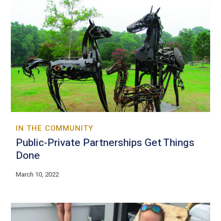
IN THE COMMUNITY
Public-Private Partnerships Get Things
Done
March 10, 2022