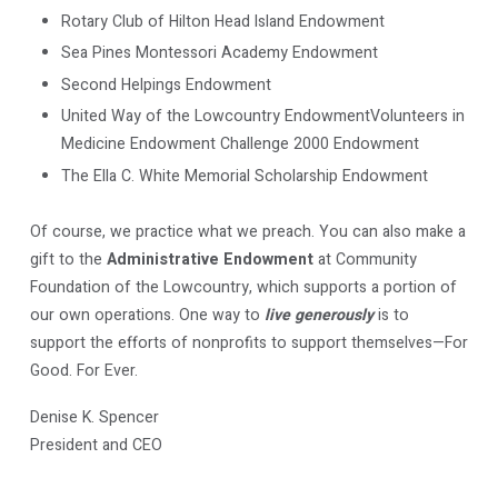
Rotary Club of Hilton Head Island Endowment
Sea Pines Montessori Academy Endowment
Second Helpings Endowment
United Way of the Lowcountry EndowmentVolunteers in
Medicine Endowment Challenge 2000 Endowment
The Ella C. White Memorial Scholarship Endowment
Of course, we practice what we preach. You can also make a
gift to the
Administrative Endowment
at Community
Foundation of the Lowcountry, which supports a portion of
our own operations. One way to
live generously
is to
support the efforts of nonprofits to support themselves—For
Good. For Ever.
Denise K. Spencer
President and CEO