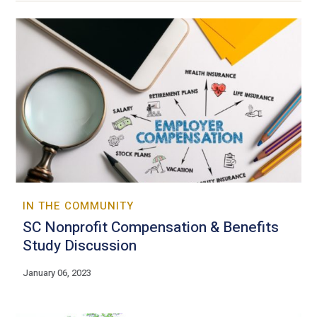
IN THE COMMUNITY
SC Nonprofit Compensation & Benefits
Study Discussion
January 06, 2023