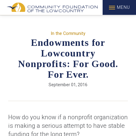
MENU
In the Community
Endowments for
Lowcountry
Nonprofits: For Good.
For Ever.
September 01, 2016
How do you know if a nonprofit organization
is making a serious attempt to have stable
funding for the long term?