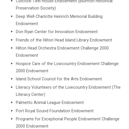
Colcock-Teel House Endowment (Bluffton Historical
Preservation Society)
Deep Well-Charlotte Heinrich Memorial Building
Endowment
Don Ryan Center for Innovation Endowment
Friends of the Hilton Head Island Library Endowment
Hilton Head Orchestra Endowment Challenge 2000
Endowment
Hospice Care of the Lowcountry Endowment Challenge
2000 Endowment
Island School Council for the Arts Endowment
Literacy Volunteers of the Lowcountry Endowment (The
Literacy Center)
Palmetto Animal League Endowment
Port Royal Sound Foundation Endowment
Programs for Exceptional People Endowment Challenge
2000 Endowment