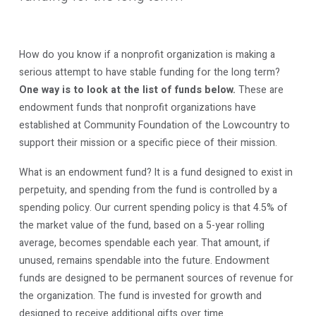
How do you know if a nonprofit organization is making a
serious attempt to have stable funding for the long term?
One way is to look at the list of funds below.
These are
endowment funds that nonprofit organizations have
established at Community Foundation of the Lowcountry to
support their mission or a specific piece of their mission.
What is an endowment fund? It is a fund designed to exist in
perpetuity, and spending from the fund is controlled by a
spending policy. Our current spending policy is that 4.5% of
the market value of the fund, based on a 5-year rolling
average, becomes spendable each year. That amount, if
unused, remains spendable into the future. Endowment
funds are designed to be permanent sources of revenue for
the organization. The fund is invested for growth and
designed to receive additional gifts over time.