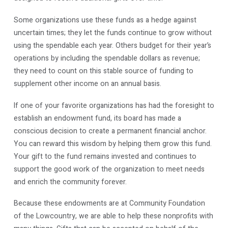
Some organizations use these funds as a hedge against
uncertain times; they let the funds continue to grow without
using the spendable each year. Others budget for their year’s
operations by including the spendable dollars as revenue;
they need to count on this stable source of funding to
supplement other income on an annual basis.
If one of your favorite organizations has had the foresight to
establish an endowment fund, its board has made a
conscious decision to create a permanent financial anchor.
You can reward this wisdom by helping them grow this fund.
Your gift to the fund remains invested and continues to
support the good work of the organization to meet needs
and enrich the community forever.
Because these endowments are at Community Foundation
of the Lowcountry, we are able to help these nonprofits with