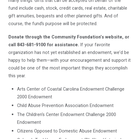
many things. Gifts that can be accepted on behalf of the
fund include cash, stock, credit cards, real estate, charitable
gift annuities, bequests and other planned gifts. And of
course, the fund’s purpose will be protected.
Donate through the Community Foundation’s website, or
call 843-681-9100 for assistance.
If your favorite
organization has not yet established an endowment, we’d be
happy to help them—with your encouragement and support it
could be one of the most important things they accomplish
this year.
Arts Center of Coastal Carolina Endowment Challenge
2000 Endowment
Child Abuse Prevention Association Endowment
The Children's Center Endowment Challenge 2000
Endowment
Citizens Opposed to Domestic Abuse Endowment