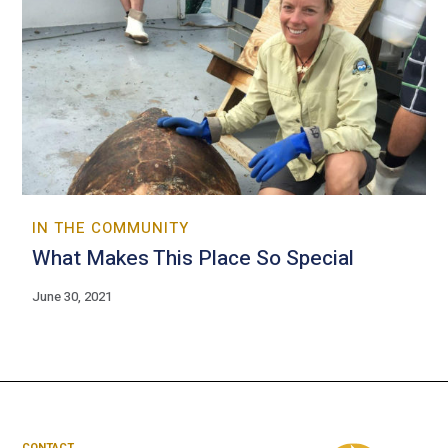
IN THE COMMUNITY
What Makes This Place So Special
June 30, 2021
CONTACT