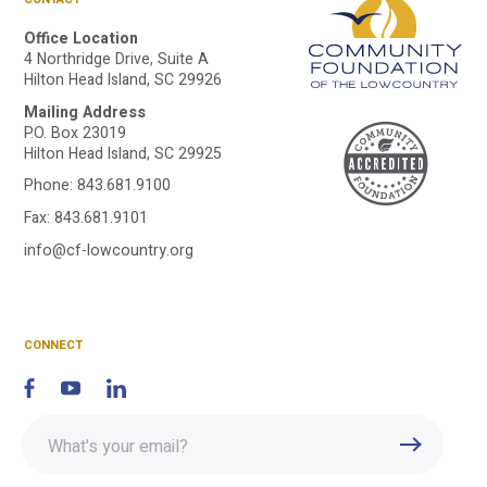
Office Location
4 Northridge Drive, Suite A
Hilton Head Island, SC 29926
Mailing Address
A
P.O. Box 23019
Hilton Head Island, SC 29925
Phone:
843.681.9100
C
Fax: 843.681.9101
info@cf-lowcountry.org
F
CONNECT
Enter
Submit
email
address