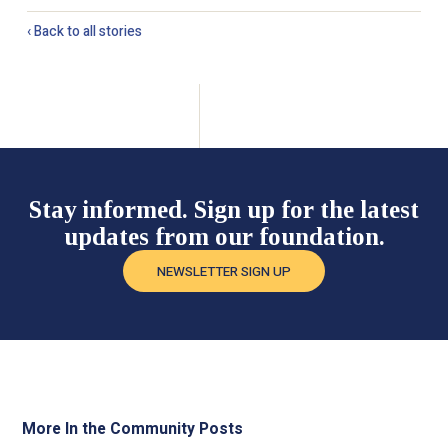
‹ Back to all stories
Stay informed. Sign up for the latest
updates from our foundation.
NEWSLETTER SIGN UP
More In the Community Posts