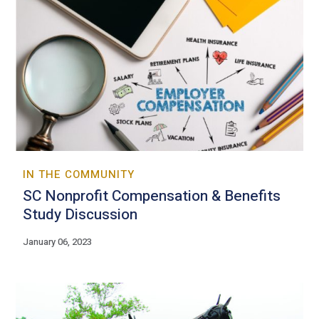
IN THE COMMUNITY
SC Nonprofit Compensation & Benefits
Study Discussion
January 06, 2023