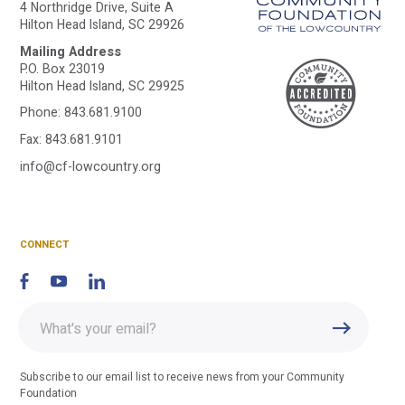
4 Northridge Drive, Suite A
Hilton Head Island, SC 29926
Mailing Address
A
P.O. Box 23019
Hilton Head Island, SC 29925
Phone:
843.681.9100
C
Fax: 843.681.9101
info@cf-lowcountry.org
F
CONNECT
Enter
Submit
email
address
Subscribe to our email list to receive news from your Community
Foundation