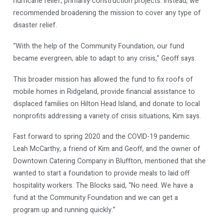
hurricane relief, primarily construction projects. Instead, we
recommended broadening the mission to cover any type of
disaster relief.
“With the help of the Community Foundation, our fund
became evergreen, able to adapt to any crisis,” Geoff says.
This broader mission has allowed the fund to fix roofs of
mobile homes in Ridgeland, provide financial assistance to
displaced families on Hilton Head Island, and donate to local
nonprofits addressing a variety of crisis situations, Kim says.
Fast forward to spring 2020 and the COVID-19 pandemic.
Leah McCarthy, a friend of Kim and Geoff, and the owner of
Downtown Catering Company in Bluffton, mentioned that she
wanted to start a foundation to provide meals to laid off
hospitality workers. The Blocks said, “No need. We have a
fund at the Community Foundation and we can get a
program up and running quickly.”