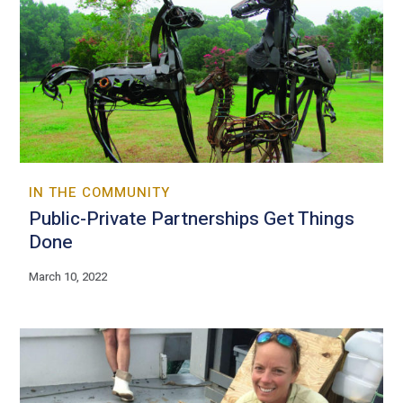
IN THE COMMUNITY
Public-Private Partnerships Get Things
Done
March 10, 2022