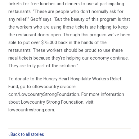
tickets for free lunches and dinners to use at participating
restaurants. “These are people who don’t normally ask for
any relief,” Geoff says. “But the beauty of this program is that
the workers who are using these tickets are helping to keep
the restaurant doors open. Through this program we’ve been
able to put over $75,000 back in the hands of the
restaurants. These workers should be proud to use these
meal tickets because they’re helping our economy continue.
They are truly part of the solution.”
To donate to the Hungry Heart Hospitality Workers Relief
Fund, go to cflowcountry.civicore.
com/LowcountryStrongFoundation. For more information
about Lowcountry Strong Foundation, visit
lowcountrystrong.com.
‹ Back to all stories