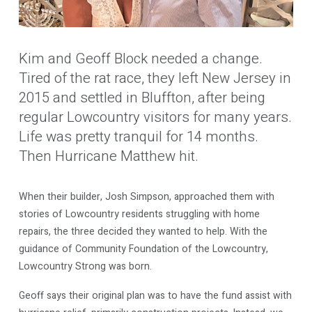
Kim and Geoff Block needed a change.
Tired of the rat race, they left New Jersey in
2015 and settled in Bluffton, after being
regular Lowcountry visitors for many years.
Life was pretty tranquil for 14 months.
Then Hurricane Matthew hit.
When their builder, Josh Simpson, approached them with
stories of Lowcountry residents struggling with home
repairs, the three decided they wanted to help. With the
guidance of Community Foundation of the Lowcountry,
Lowcountry Strong was born.
Geoff says their original plan was to have the fund assist with