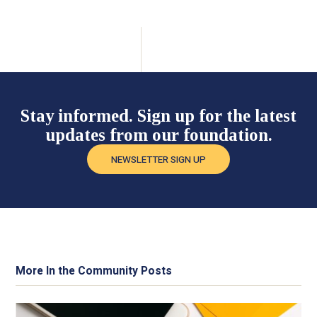
Stay informed. Sign up for the latest
updates from our foundation.
NEWSLETTER SIGN UP
More In the Community Posts