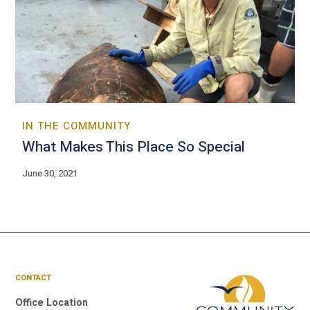
IN THE COMMUNITY
What Makes This Place So Special
June 30, 2021
CONTACT
Office Location