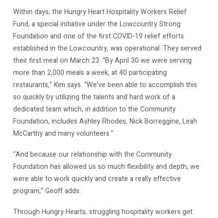
Within days, the Hungry Heart Hospitality Workers Relief
Fund, a special initiative under the Lowcountry Strong
Foundation and one of the first COVID-19 relief efforts
established in the Lowcountry, was operational. They served
their first meal on March 23. “By April 30 we were serving
more than 2,000 meals a week, at 40 participating
restaurants,” Kim says. “We’ve been able to accomplish this
so quickly by utilizing the talents and hard work of a
dedicated team which, in addition to the Community
Foundation, includes Ashley Rhodes, Nick Borreggine, Leah
McCarthy and many volunteers.”
“And because our relationship with the Community
Foundation has allowed us so much flexibility and depth, we
were able to work quickly and create a really effective
program,” Geoff adds.
Through Hungry Hearts, struggling hospitality workers get