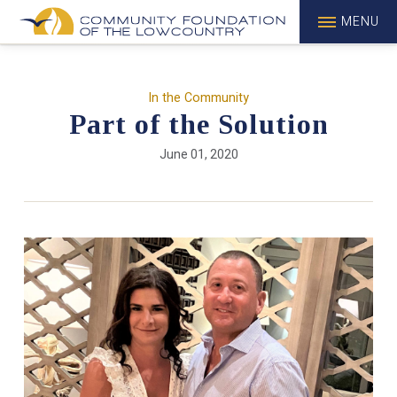
MENU
In the Community
Part of the Solution
June 01, 2020