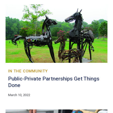
IN THE COMMUNITY
Public-Private Partnerships Get Things
Done
March 10, 2022