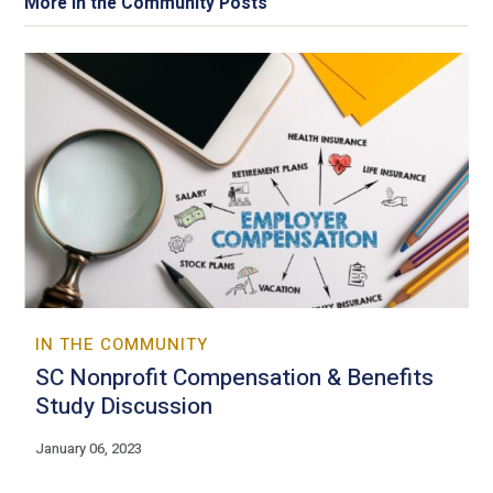
More In the Community Posts
IN THE COMMUNITY
SC Nonprofit Compensation & Benefits
Study Discussion
January 06, 2023