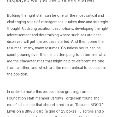
displayed will get the process started.
Building the right staff can be one of the most critical and
challenging roles of management. It takes time and strategic
thought. Updating position descriptions, developing the right
advertisement and determining where such ads are best
displayed will get the process started. And then come the
resumes—many, many resumes. Countless hours can be
spent pouring over them and attempting to determine what
are the characteristics that might help to differentiate one
from another, and which are the most critical to success in
the position.
In order to make this process less grueling, former
Foundation staff member Carolyn Torgersen found and
modified a piece that she referred to as “Resume BINGO.”
Envision a BINGO card (a grid of 25 boxes—5 across and 5