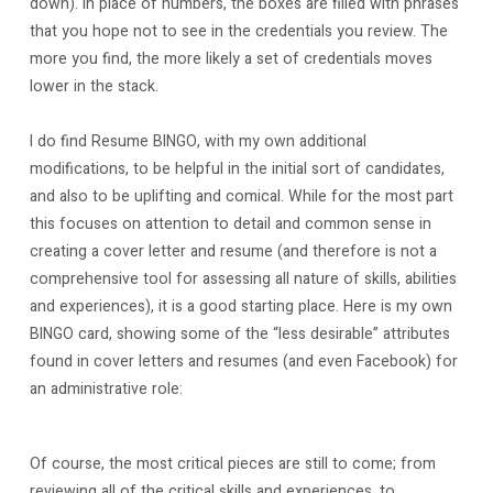
down). In place of numbers, the boxes are filled with phrases
that you hope not to see in the credentials you review. The
more you find, the more likely a set of credentials moves
lower in the stack.
I do find Resume BINGO, with my own additional
modifications, to be helpful in the initial sort of candidates,
and also to be uplifting and comical. While for the most part
this focuses on attention to detail and common sense in
creating a cover letter and resume (and therefore is not a
comprehensive tool for assessing all nature of skills, abilities
and experiences), it is a good starting place. Here is my own
BINGO card, showing some of the “less desirable” attributes
found in cover letters and resumes (and even Facebook) for
an administrative role:
Of course, the most critical pieces are still to come; from
reviewing all of the critical skills and experiences, to