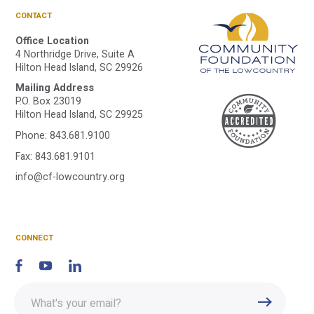
CONTACT
Office Location
4 Northridge Drive, Suite A
Hilton Head Island, SC 29926
Mailing Address
A
P.O. Box 23019
Hilton Head Island, SC 29925
Phone:
843.681.9100
C
Fax: 843.681.9101
info@cf-lowcountry.org
F
CONNECT
Enter
Submit
email