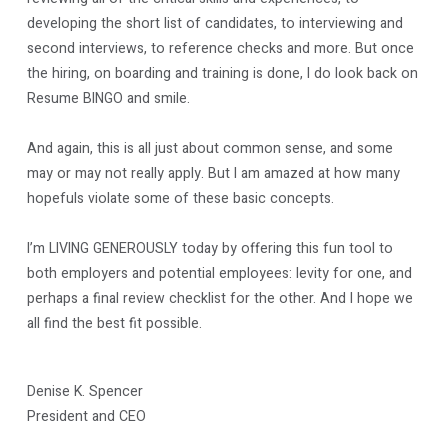
developing the short list of candidates, to interviewing and
second interviews, to reference checks and more. But once
the hiring, on boarding and training is done, I do look back on
Resume BINGO and smile.
And again, this is all just about common sense, and some
may or may not really apply. But I am amazed at how many
hopefuls violate some of these basic concepts.
I’m LIVING GENEROUSLY today by offering this fun tool to
both employers and potential employees: levity for one, and
perhaps a final review checklist for the other. And I hope we
all find the best fit possible.
Denise K. Spencer
President and CEO