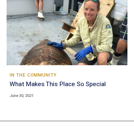
IN THE COMMUNITY
What Makes This Place So Special
June 30, 2021