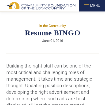
MENU
In the Community
Resume BINGO
June 01, 2016
Building the right staff can be one of the
most critical and challenging roles of
management. It takes time and strategic
thought. Updating position descriptions,
developing the right advertisement and
determining where such ads are best