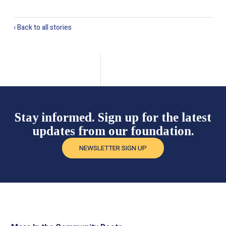
‹ Back to all stories
Stay informed. Sign up for the latest
updates from our foundation.
NEWSLETTER SIGN UP