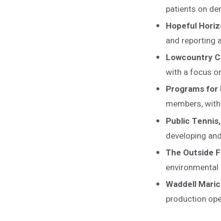
patients on d
Hopeful Horiz
and reporting 
Lowcountry C
with a focus o
Programs for 
members, with a
Public Tennis,
developing and
The Outside 
environmental
Waddell Maric
production ope