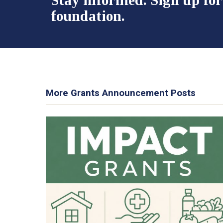
foundation.
More Grants Announcement Posts