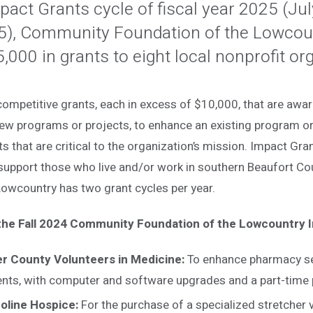
Impact Grants cycle of fiscal year 2025 (Ju
5), Community Foundation of the Lowcou
000 in grants to eight local nonprofit or
ompetitive grants, each in excess of $10,000, that are awar
ew programs or projects, to enhance an existing program or 
ts that are critical to the organization’s mission. Impact Gra
 support those who live and/or work in southern Beaufort C
Lowcountry has two grant cycles per year.
 the Fall 2024 Community Foundation of the Lowcountry 
er County Volunteers in Medicine:
To enhance pharmacy se
ents, with computer and software upgrades and a part-time
oline Hospice:
For the purchase of a specialized stretcher 