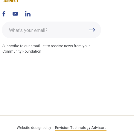
CONNECT
Enter
Submit
email
address
Subscribe to our email list to receive news from your
Community Foundation
Website designed by
Envision Technology Advisors