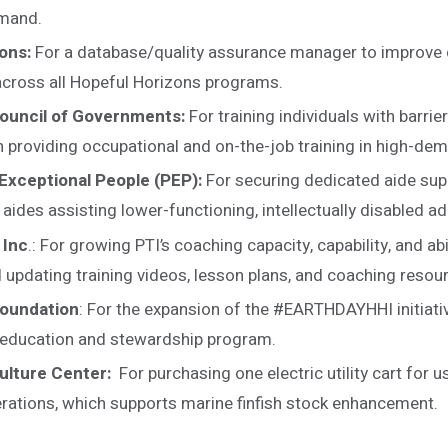
emand.
ons:
For a database/quality assurance manager to improv
across all Hopeful Horizons programs.
ouncil of Governments:
For training individuals with barri
n providing occupational and on-the-job training in high-de
Exceptional People (PEP):
For securing dedicated aide sup
ides assisting lower-functioning, intellectually disabled ad
 Inc
.: For growing PTI’s coaching capacity, capability, and abil
 updating training videos, lesson plans, and coaching resou
Foundation
: For the expansion of the #EARTHDAYHHI initiativ
 education and stewardship program.
ulture Center:
For purchasing one electric utility cart for u
rations, which supports marine finfish stock enhancement.