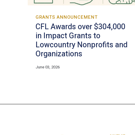
GRANTS ANNOUNCEMENT
CFL Awards over $304,000
in Impact Grants to
Lowcountry Nonprofits and
Organizations
June 03, 2026