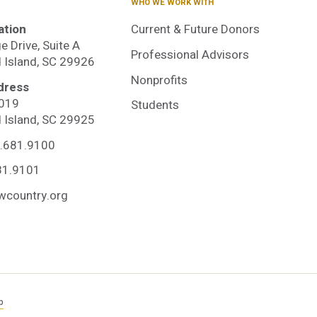
WHO WE WORK WITH
ation
Current & Future Donors
e Drive, Suite A
Professional Advisors
d Island, SC 29926
Nonprofits
dress
3019
Students
dited
d Island, SC 29925
.681.9100
unity
81.9101
wcountry.org
ation
p