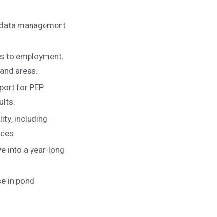
e data management
ers to employment,
mand areas.
port for PEP
ults.
ity, including
rces.
e into a year-long
se in pond