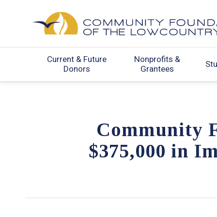
Current & Future
Nonprofits &
St
Donors
Grantees
Community F
$375,000 in I