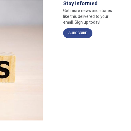
Stay Informed
Get more news and stories
like this delivered to your
email. Sign up today!
SUBSCRIBE