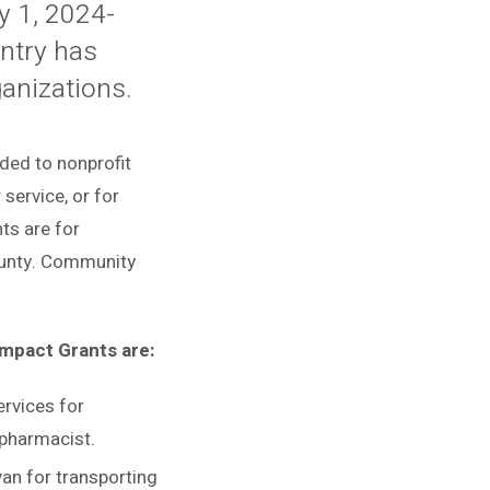
ly 1, 2024-
ntry has
ganizations.
ded to nonprofit
service, or for
nts are for
ounty. Community
Impact Grants are:
rvices for
 pharmacist.
van for transporting