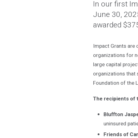
In our first 
June 30, 202
awarded $375,
Impact Grants are c
organizations for n
large capital projec
organizations that
Foundation of the 
The recipients of
Bluffton Jasp
uninsured pati
Friends of Car