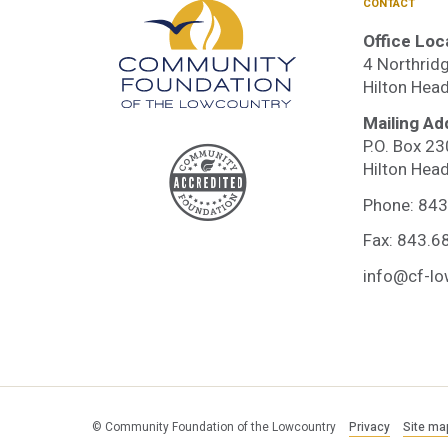
CONTACT
Office Loc
4 Northridg
Hilton Hea
Mailing Ad
P.O. Box 2
Accre
Hilton Hea
Phone:
843
Comm
Fax: 843.6
info@cf-lo
Found
© Community Foundation of the Lowcountry
Privacy
Site ma