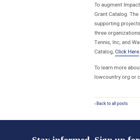
To augment Impact 
Grant Catalog. The 
supporting projects
three organization
Tennis, Inc; and W
Catalog,
Click Here
To learn more abou
lowcountry.org or 
‹ Back to all posts
Stay informed. Sign up for