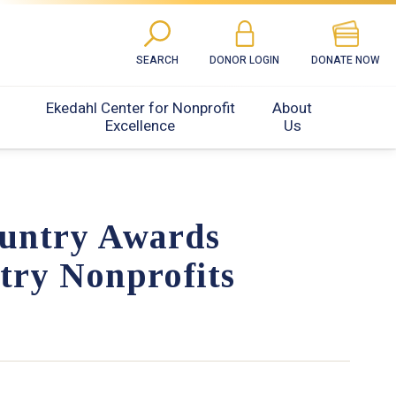
SEARCH
DONOR LOGIN
DONATE NOW
Ekedahl Center for Nonprofit
About
Excellence
Us
untry Awards
try Nonprofits