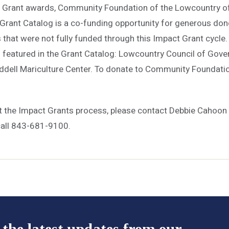
Grant awards, Community Foundation of the Lowcountry off
Grant Catalog is a co-funding opportunity for generous dono
 that were not fully funded through this Impact Grant cycle. 
s featured in the Grant Catalog: Lowcountry Council of Gove
addell Mariculture Center. To donate to Community Foundatio
.
t the Impact Grants process, please contact Debbie Cahoo
call 843-681-9100.
 the latest updates from our