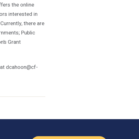
ers the online
rs interested in
Currently, there are
rnments; Public
n’s Grant
n at dcahoon@cf-