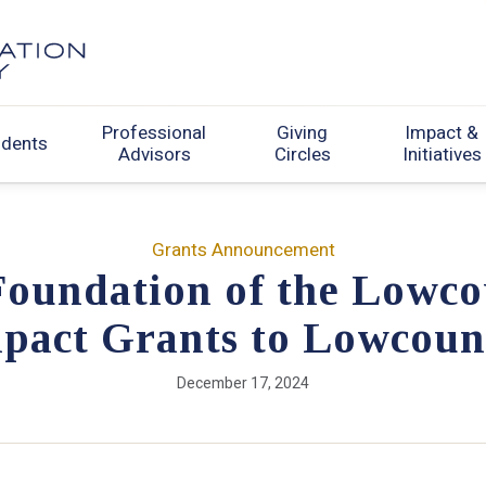
Professional
Giving
Impact &
udents
Advisors
Circles
Initiatives
Grants Announcement
oundation of the Lowco
mpact Grants to Lowcoun
December 17, 2024