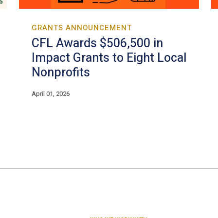
GRANTS ANNOUNCEMENT
CFL Awards $506,500 in
Impact Grants to Eight Local
Nonprofits
April 01, 2026