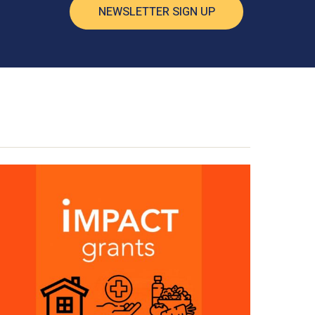
NEWSLETTER SIGN UP