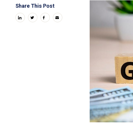
Share This Post
linkedin
twitter
facebook
email