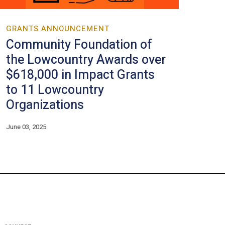
GRANTS ANNOUNCEMENT
Community Foundation of
the Lowcountry Awards over
$618,000 in Impact Grants
to 11 Lowcountry
Organizations
June 03, 2025