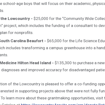
e school-age boys that will focus on their academic, physica
ds.
 the Lowcountry -
$25,000 for the “Community Wide Collec
” project, which includes the funding of a consultant to d
plan for nonprofits.
South Carolina Beaufort -
$65,000 for the Life Science Edu
ich includes transforming a campus greenhouse into a hand
ents.
Medicine Hilton Head Island -
$135,300 to purchase a new
r diagnoses and improved accuracy for disadvantaged patie
on of the Lowcountry is pleased to offer a co-funding oppo
erested in supporting projects above that were not fully fu
. To learn more about these grantmaking opportunities, visi