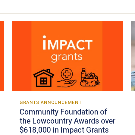
GRANTS ANNOUNCEMENT
Community Foundation of
the Lowcountry Awards over
$618,000 in Impact Grants