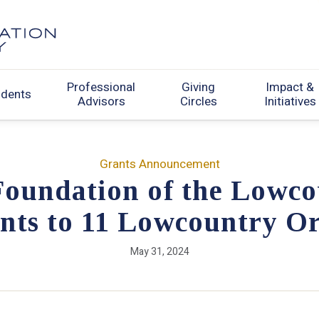
Professional
Giving
Impact &
udents
Advisors
Circles
Initiatives
Grants Announcement
oundation of the Lowco
nts to 11 Lowcountry Or
May 31, 2024