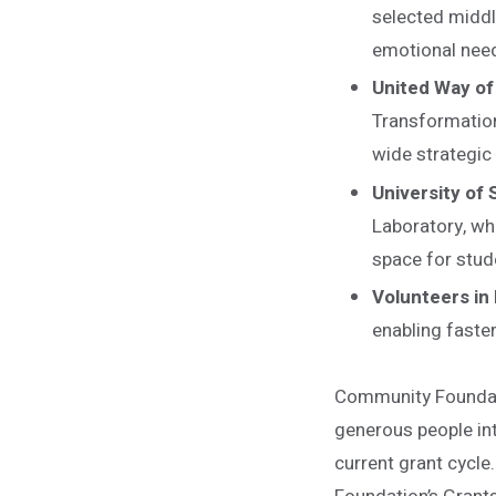
selected middl
emotional nee
United Way of
Transformation
wide strategic 
University of 
Laboratory, wh
space for stud
Volunteers in 
enabling faste
Community Foundati
generous people int
current grant cycle