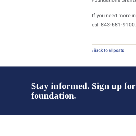
Foundation’s Grant
If you need more i
call 843-681-9100.
‹ Back to all posts
Stay informed. Sign up for
foundation.