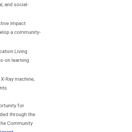
l, and social-
tive Impact
evelop a community-
cation Living
s-on learning
 X-Ray machine,
nts.
rtunity for
nded through the
t the Community