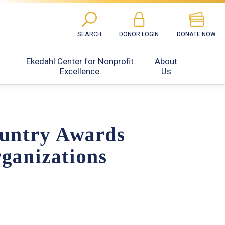
SEARCH
DONOR LOGIN
DONATE NOW
Ekedahl Center for Nonprofit
About
Excellence
Us
untry Awards
ganizations