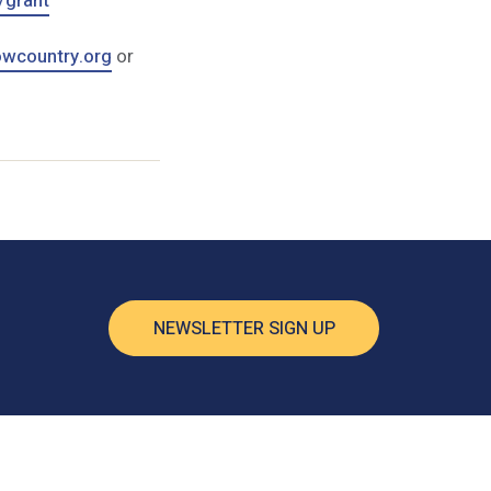
/grant
wcountry.org
or
NEWSLETTER SIGN UP