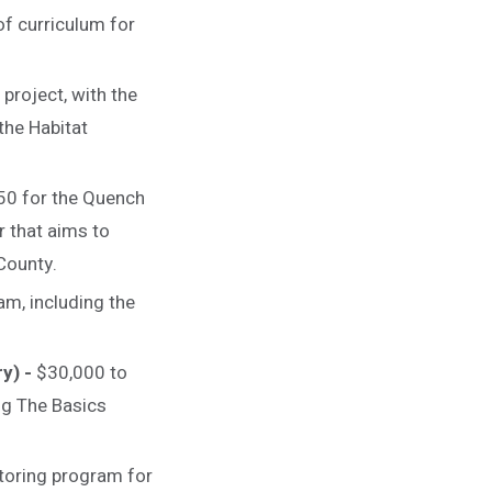
f curriculum for
project, with the
the Habitat
50 for the Quench
r that aims to
 County.
m, including the
ry) -
$30,000 to
ng The Basics
toring program for