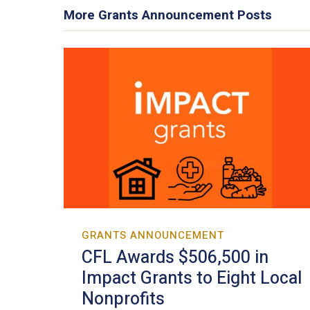
More Grants Announcement Posts
GRANTS ANNOUNCEMENT
CFL Awards $506,500 in
Impact Grants to Eight Local
Nonprofits