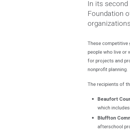
In its second
Foundation o
organizations
These competitive gr
people who live or 
for projects and pr
nonprofit planning.
The recipients of 
Beaufort Coun
which includes 
Bluffton Com
afterschool pr