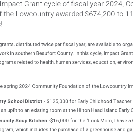
 Impact Grant cycle of fiscal year 2024,
f the Lowcountry awarded $674,200 to 11
!
ants, distributed twice per fiscal year, are available to org
work in southern Beaufort County. In this cycle, Impact Gra
ograms related to health, human services, education, environ
the spring 2024 Community Foundation of the Lowcountry Im
ty School District
- $125,000 for Early Childhood Teacher
an upfit to an existing room at the Hilton Head Island Early
munity Soup Kitchen
-$16,000 for the “Look Mom, I have a
ogram, which includes the purchase of a greenhouse and ga