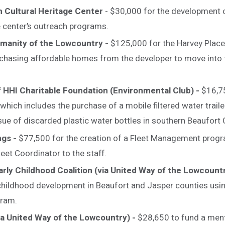
ah Cultural Heritage Center
- $30,000 for the development o
ve center’s outreach programs.
umanity of the Lowcountry -
$125,000 for the Harvey Place 
chasing affordable homes from the developer to move into 
f HHI Charitable Foundation (Environmental Club) -
$16,7
which includes the purchase of a mobile filtered water traile
sue of discarded plastic water bottles in southern Beaufort
ngs -
$77,500 for the creation of a Fleet Management progra
leet Coordinator to the staff.
rly Childhood Coalition (via United Way of the Lowcount
childhood development in Beaufort and Jasper counties usi
gram.
ia United Way of the Lowcountry) -
$28,650 to fund a men