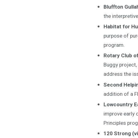
Bluffton Gull
the interpreti
Habitat for H
purpose of pur
program.
Rotary Club o
Buggy project, 
address the is
Second Helpi
addition of a F
Lowcountry Ea
improve early 
Principles pro
120 Strong (v