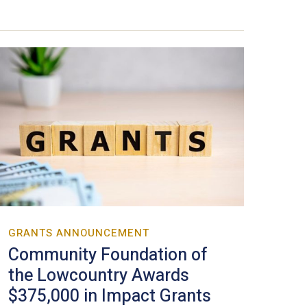
GRANTS ANNOUNCEMENT
Community Foundation of
the Lowcountry Awards
$375,000 in Impact Grants