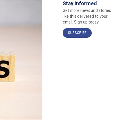
Stay Informed
Get more news and stories
like this delivered to your
email. Sign up today!
SUBSCRIBE