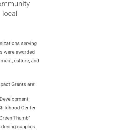
 Community
 local
anizations serving
nts were awarded
ment, culture, and
pact Grants are:
 Development,
 Childhood Center.
 Green Thumb”
rdening supplies.