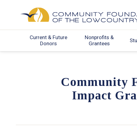
Current & Future
Nonprofits &
St
Donors
Grantees
Community F
Impact Gra