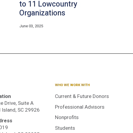
to 11 Lowcountry
Organizations
June 03, 2025
WHO WE WORK WITH
ation
Current & Future Donors
e Drive, Suite A
Professional Advisors
d Island, SC 29926
Nonprofits
dress
3019
Students