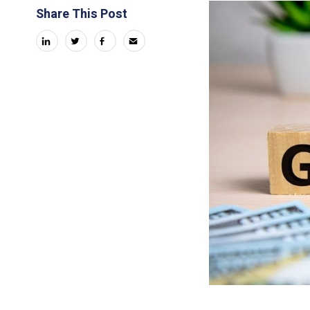
Share This Post
linkedin
twitter
facebook
email