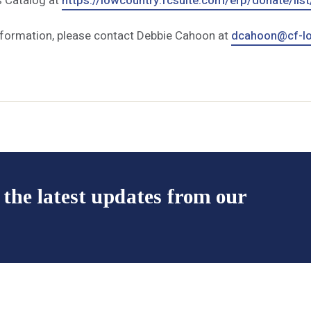
s Catalog at
https://lowcountry.fcsuite.com/erp/donate/list
nformation, please contact Debbie Cahoon at
dcahoon@cf-lo
 the latest updates from our