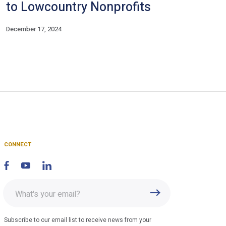
to Lowcountry Nonprofits
December 17, 2024
CONNECT
Enter
Submit
email
address
Subscribe to our email list to receive news from your