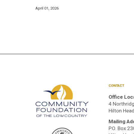
April 01, 2026
CONTACT
Office Loc
4 Northridg
Hilton Hea
Mailing Ad
P.O. Box 2