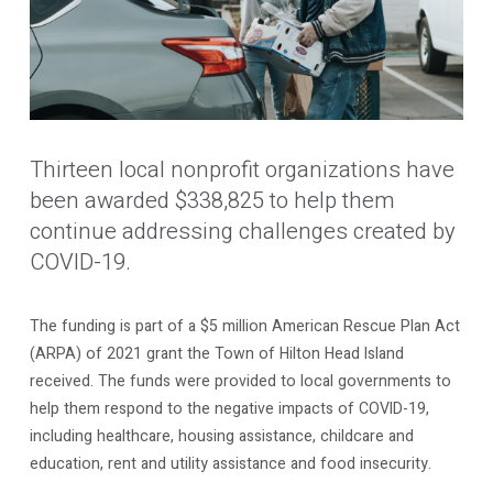
Thirteen local nonprofit organizations have
been awarded $338,825 to help them
continue addressing challenges created by
COVID-19.
The funding is part of a $5 million American Rescue Plan Act
(ARPA) of 2021 grant the Town of Hilton Head Island
received. The funds were provided to local governments to
help them respond to the negative impacts of COVID-19,
including healthcare, housing assistance, childcare and
education, rent and utility assistance and food insecurity.