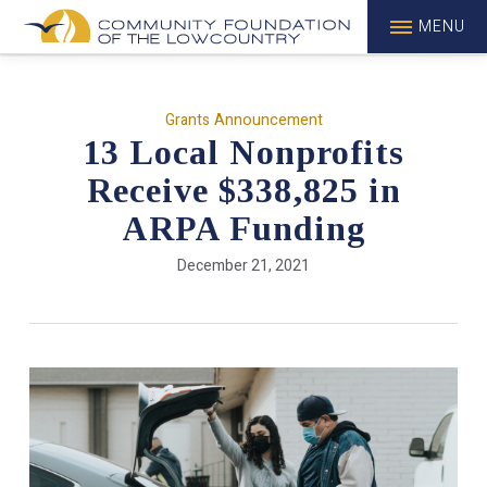
MENU
Grants Announcement
13 Local Nonprofits
Receive $338,825 in
ARPA Funding
December 21, 2021