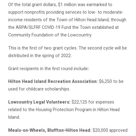
Of the total grant dollars, $1 million was earmarked to
support nonprofits providing services to low- to moderate-
income residents of the Town of Hilton Head Island, through
the ARPA/SLFRF COVID-19 Fund the Town established at
Community Foundation of the Lowcountry.
This is the first of two grant cycles. The second cycle will be
distributed in the spring of 2022.
Grant recipients in the first round include
:
Hilton Head Island Recreation Association:
$6,250 to be
used for childcare scholarships.
Lowcountry Legal Volunteers:
$22,125 for expenses
related to the Housing Protection Program in Hilton Head
Island.
Meals-on-Wheels, Bluffton-Hilton Head:
$20,000 approved