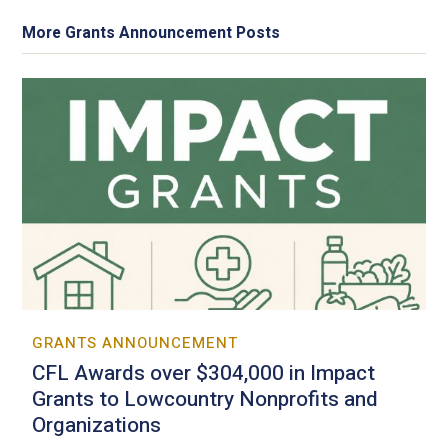
More Grants Announcement Posts
GRANTS ANNOUNCEMENT
CFL Awards over $304,000 in Impact
Grants to Lowcountry Nonprofits and
Organizations