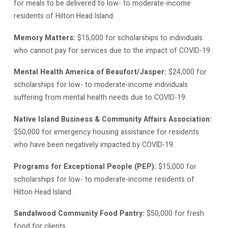
for meals to be delivered to low- to moderate-income
residents of Hilton Head Island.
Memory Matters:
$15,000 for scholarships to individuals
who cannot pay for services due to the impact of COVID-19.
Mental Health America of Beaufort/Jasper:
$24,000 for
scholarships for low- to moderate-income individuals
suffering from mental health needs due to COVID-19.
Native Island Business & Community Affairs Association:
$50,000 for emergency housing assistance for residents
who have been negatively impacted by COVID-19.
Programs for Exceptional People (PEP):
$15,000 for
scholarships for low- to moderate-income residents of
Hilton Head Island.
Sandalwood Community Food Pantry:
$50,000 for fresh
food for clients.