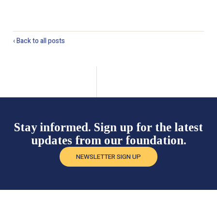
‹ Back to all posts
Stay informed. Sign up for the latest
updates from our foundation.
NEWSLETTER SIGN UP