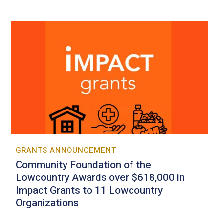
GRANTS ANNOUNCEMENT
Community Foundation of the
Lowcountry Awards over $618,000 in
Impact Grants to 11 Lowcountry
Organizations