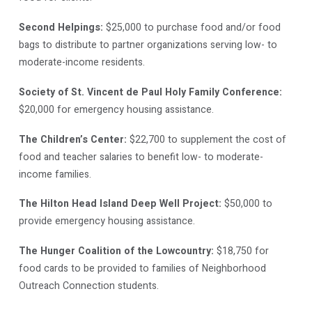
Second Helpings:
$25,000 to purchase food and/or food
bags to distribute to partner organizations serving low- to
moderate-income residents.
Society of St. Vincent de Paul Holy Family Conference:
$20,000 for emergency housing assistance.
The Children’s Center:
$22,700 to supplement the cost of
food and teacher salaries to benefit low- to moderate-
income families.
The Hilton Head Island Deep Well Project:
$50,000 to
provide emergency housing assistance.
The Hunger Coalition of the Lowcountry:
$18,750 for
food cards to be provided to families of Neighborhood
Outreach Connection students.