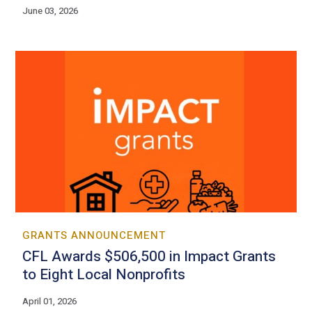
June 03, 2026
GRANTS ANNOUNCEMENT
CFL Awards $506,500 in Impact Grants
to Eight Local Nonprofits
April 01, 2026