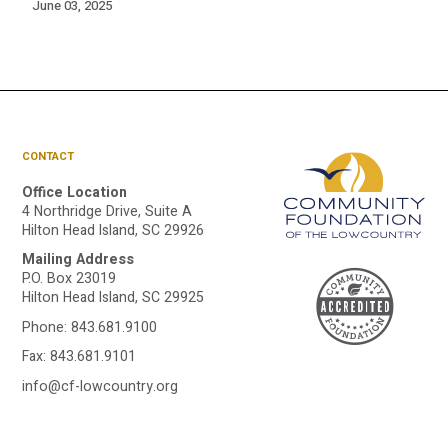
June 03, 2025
CONTACT
Office Location
4 Northridge Drive, Suite A
Hilton Head Island, SC 29926
Mailing Address
A
P.O. Box 23019
Hilton Head Island, SC 29925
Phone:
843.681.9100
C
Fax: 843.681.9101
info@cf-lowcountry.org