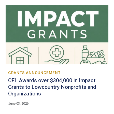
GRANTS ANNOUNCEMENT
CFL Awards over $304,000 in Impact
Grants to Lowcountry Nonprofits and
Organizations
June 03, 2026