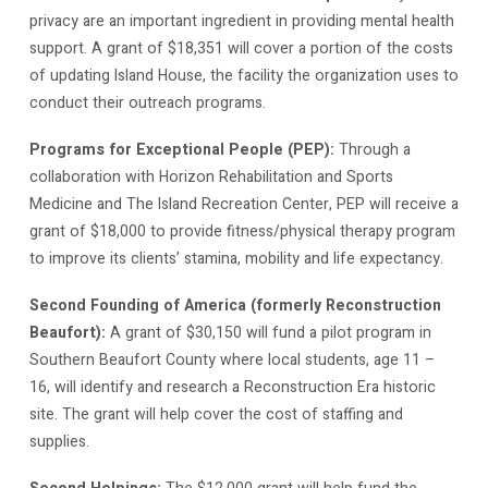
privacy are an important ingredient in providing mental health
support. A grant of $18,351 will cover a portion of the costs
of updating Island House, the facility the organization uses to
conduct their outreach programs.
Programs for Exceptional People (PEP):
Through a
collaboration with Horizon Rehabilitation and Sports
Medicine and The Island Recreation Center, PEP will receive a
grant of $18,000 to provide fitness/physical therapy program
to improve its clients’ stamina, mobility and life expectancy.
Second Founding of America (formerly Reconstruction
Beaufort):
A grant of $30,150 will fund a pilot program in
Southern Beaufort County where local students, age 11 –
16, will identify and research a Reconstruction Era historic
site. The grant will help cover the cost of staffing and
supplies.