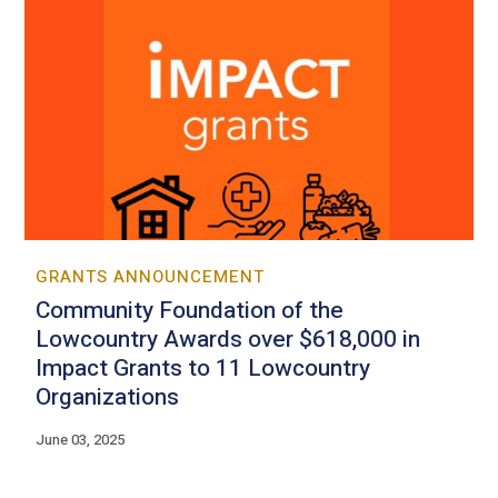
GRANTS ANNOUNCEMENT
Community Foundation of the
Lowcountry Awards over $618,000 in
Impact Grants to 11 Lowcountry
Organizations
June 03, 2025