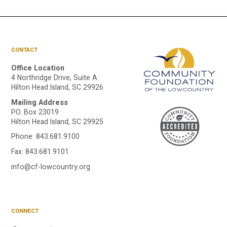
CONTACT
Office Location
4 Northridge Drive, Suite A
Hilton Head Island, SC 29926
Mailing Address
A
P.O. Box 23019
Hilton Head Island, SC 29925
Phone:
843.681.9100
C
Fax: 843.681.9101
info@cf-lowcountry.org
F
CONNECT