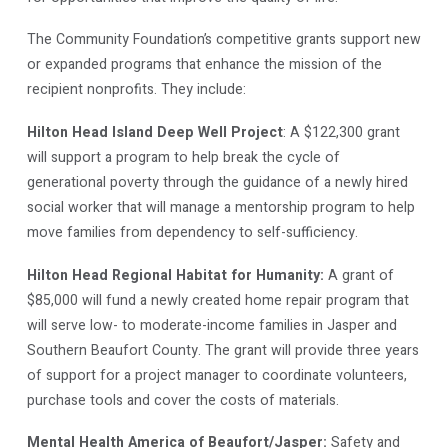
The Community Foundation’s competitive grants support new
or expanded programs that enhance the mission of the
recipient nonprofits. They include:
Hilton Head Island Deep Well Project
: A $122,300 grant
will support a program to help break the cycle of
generational poverty through the guidance of a newly hired
social worker that will manage a mentorship program to help
move families from dependency to self-sufficiency.
Hilton Head Regional Habitat for Humanity:
A grant of
$85,000 will fund a newly created home repair program that
will serve low- to moderate-income families in Jasper and
Southern Beaufort County. The grant will provide three years
of support for a project manager to coordinate volunteers,
purchase tools and cover the costs of materials.
Mental Health America of Beaufort/Jasper:
Safety and