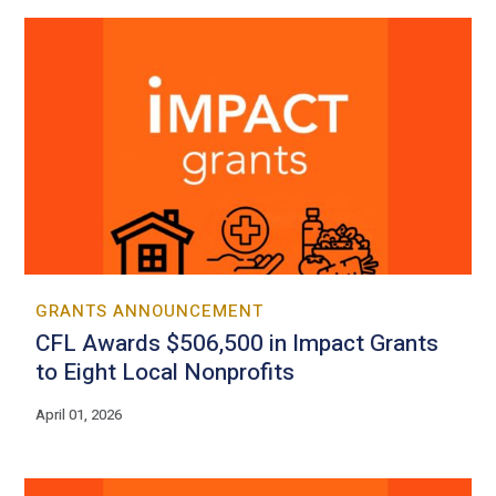
GRANTS ANNOUNCEMENT
CFL Awards $506,500 in Impact Grants
to Eight Local Nonprofits
April 01, 2026