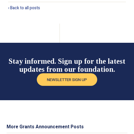
‹ Back to all posts
Stay informed. Sign up for the latest
updates from our foundation.
NEWSLETTER SIGN UP
More Grants Announcement Posts