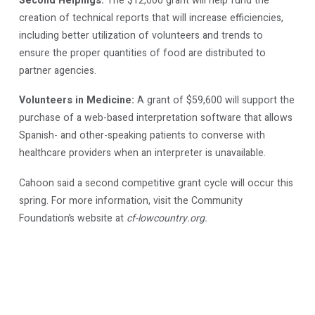
Second Helpings:
The $12,000 grant will help fund the
creation of technical reports that will increase efficiencies,
including better utilization of volunteers and trends to
ensure the proper quantities of food are distributed to
partner agencies.
Volunteers in Medicine:
A grant of $59,600 will support the
purchase of a web-based interpretation software that allows
Spanish- and other-speaking patients to converse with
healthcare providers when an interpreter is unavailable.
Cahoon said a second competitive grant cycle will occur this
spring. For more information, visit the Community
Foundation’s website at
cf-lowcountry.org.