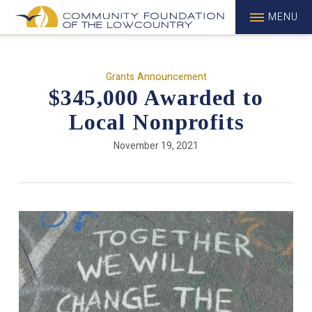
MENU
Grants Announcement
$345,000 Awarded to
Local Nonprofits
November 19, 2021