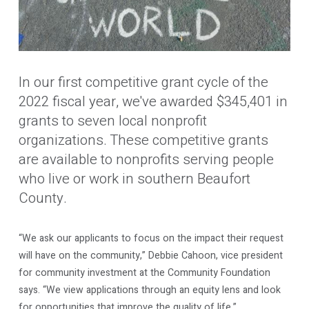
In our first competitive grant cycle of the
2022 fiscal year, we've awarded $345,401 in
grants to seven local nonprofit
organizations. These competitive grants
are available to nonprofits serving people
who live or work in southern Beaufort
County.
“We ask our applicants to focus on the impact their request
will have on the community,” Debbie Cahoon, vice president
for community investment at the Community Foundation
says. “We view applications through an equity lens and look
for opportunities that improve the quality of life.”